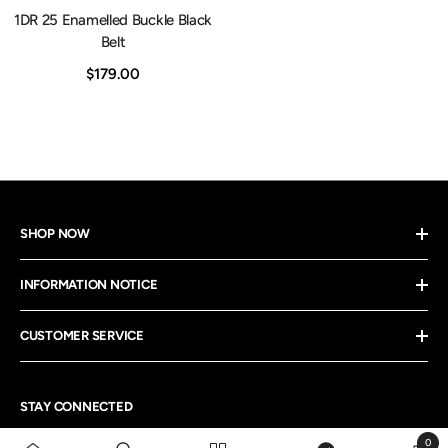
1DR 25 Enamelled Buckle Black
Belt
$179.00
SHOP NOW
INFORMATION NOTICE
CUSTOMER SERVICE
STAY CONNECTED
0