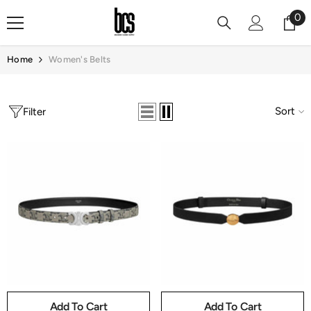
Skip To Content
0
0
it
Home
Women's Belts
Sort
Filter
Add To Cart
Add To Cart