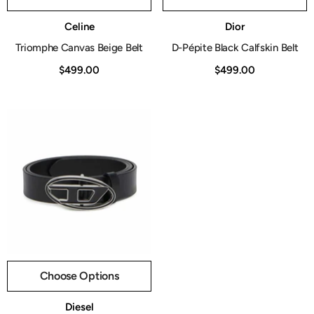
Vendor:
Vendor:
Celine
Dior
Triomphe Canvas Beige Belt
D-Pépite Black Calfskin Belt
$499.00
$499.00
Choose Options
Vendor:
Diesel