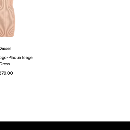
Shop Now
Diesel
ogo-Plaque Biege
Dress
279.00