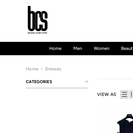
Skip To Content
Home
Men
Women
Beaut
Home
Dresses
CATEGORIES
VIEW AS