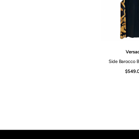
Vendor:
Versa
Side Barocco B
$549.