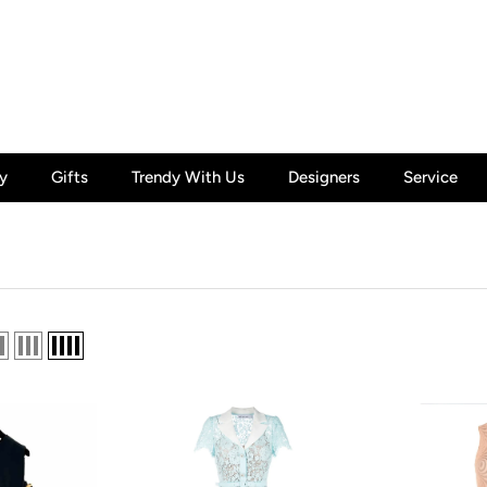
y
Gifts
Trendy With Us
Designers
Service