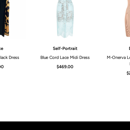
Vendor:
Vendor:
ce
Self-Portrait
lack Dress
Blue Cord Lace Midi Dress
M-Onerva L
00
$469.00
$