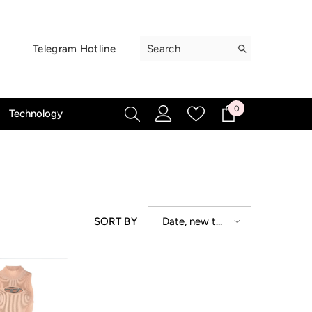
Telegram Hotline
0
0
Technology
items
Date, new to
SORT BY
old