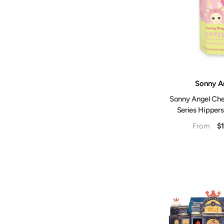
Vendor:
Sonny A
Sonny Angel Che
Series Hippers
$1
From