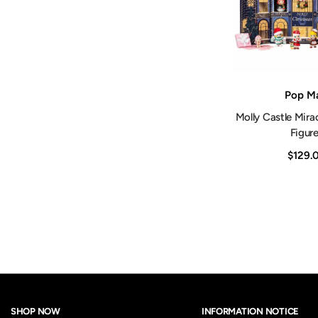
Vendor:
Pop Ma
Molly Castle Mira
Figur
$129.
SHOP NOW
INFORMATION NOTICE