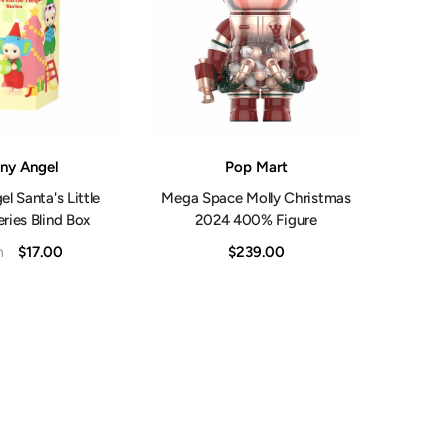
Shop Now
Vendor:
ny Angel
Pop Mart
l Santa's Little
Mega Space Molly Christmas
ries Blind Box
2024 400% Figure
$17.00
$239.00
m