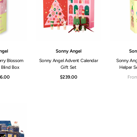
Vendor:
Vendor:
ngel
Sonny Angel
Son
rry Blossom
Sonny Angel Advent Calendar
Sonny Ange
 Blind Box
Gift Set
Helper Se
6.00
$239.00
Fro