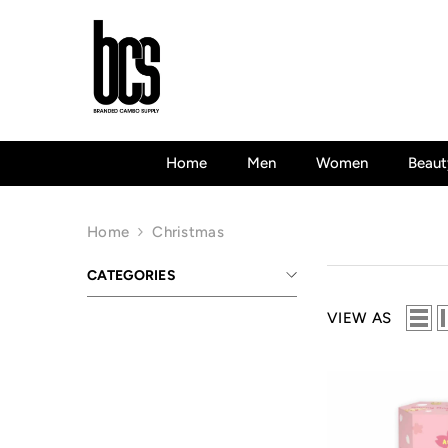
Skip To Content
Home
Men
Women
Beaut
Home
Christmas
CATEGORIES
VIEW AS