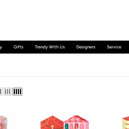
y
Gifts
Trendy With Us
Designers
Service