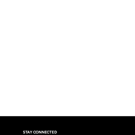
STAY CONNECTED