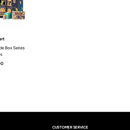
rt
cle Box Series
es
00
CUSTOMER SERVICE