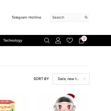
Telegram Hotline
0
0
Technology
items
Date, new to
SORT BY
old