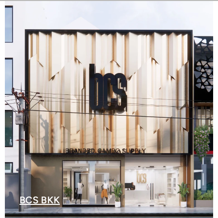
BCS BKK