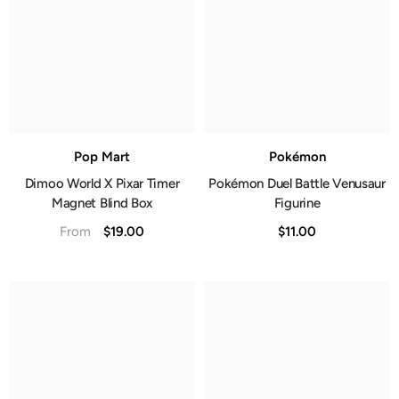
Pop Mart
Pokémon
Dimoo World X Pixar Timer
Pokémon Duel Battle Venusaur
Magnet Blind Box
Figurine
$19.00
$11.00
From