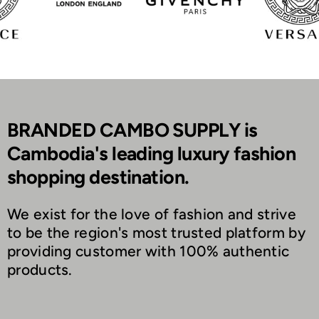
BRANDED CAMBO SUPPLY is
Cambodia's leading luxury fashion
shopping destination.
We exist for the love of fashion and strive
to be the region's most trusted platform by
providing customer with 100% authentic
products.