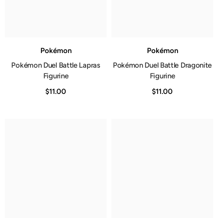
Pokémon
Pokémon
Pokémon Duel Battle Lapras
Pokémon Duel Battle Dragonite
Figurine
Figurine
$11.00
$11.00