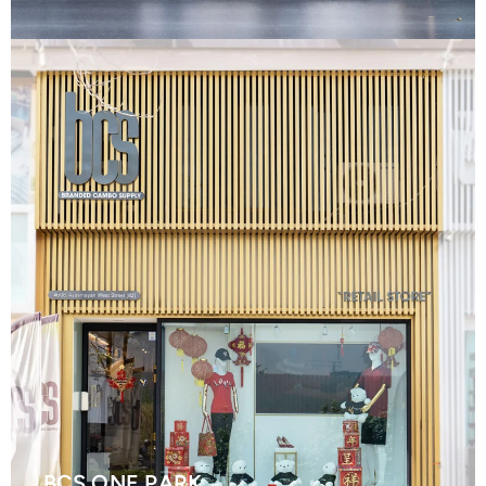
BCS ONE PARK