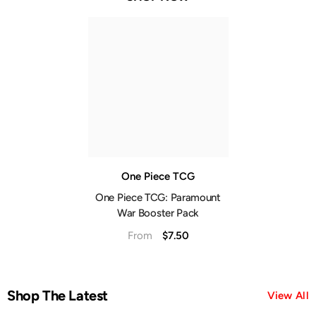
One Piece TCG
One Piece TCG: Paramount
War Booster Pack
$7.50
From
Shop The Latest
View All