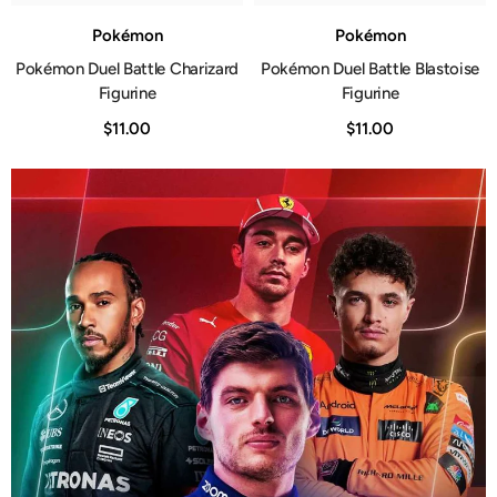
Pokémon
Pokémon
Pokémon Duel Battle Charizard
Pokémon Duel Battle Blastoise
Figurine
Figurine
$11.00
$11.00