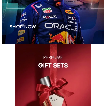
SHOP NOW