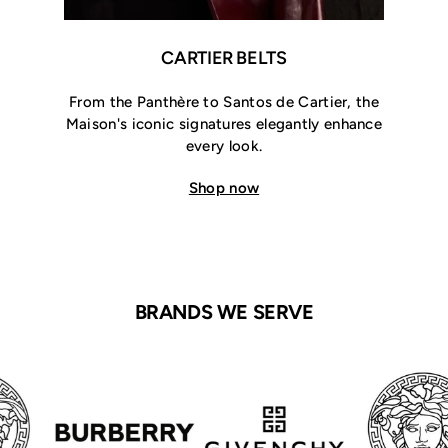
CARTIER BELTS
From the Panthère to Santos de Cartier, the
Maison's iconic signatures elegantly enhance
every look.
Shop now
BRANDS WE SERVE