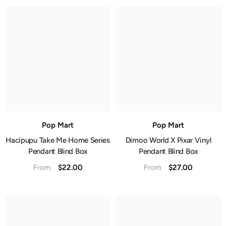
Pop Mart
Pop Mart
Hacipupu Take Me Home Series
Dimoo World X Pixar Vinyl
Pendant Blind Box
Pendant Blind Box
$22.00
$27.00
From
From