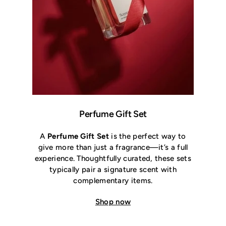
Perfume Gift Set
A
Perfume Gift Set
is the perfect way to
give more than just a fragrance—it’s a full
experience. Thoughtfully curated, these sets
typically pair a signature scent with
complementary items.
Shop now