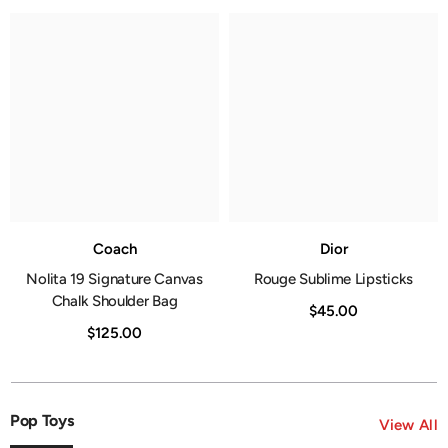
Coach
Dior
Nolita 19 Signature Canvas
Rouge Sublime Lipsticks
Chalk Shoulder Bag
$45.00
$125.00
Pop Toys
View All