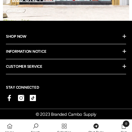
SHOP NOW
INFORMATION NOTICE
CUSTOMER SERVICE
STAY CONNECTED
© 2023 Branded Cambo Supply
0
0