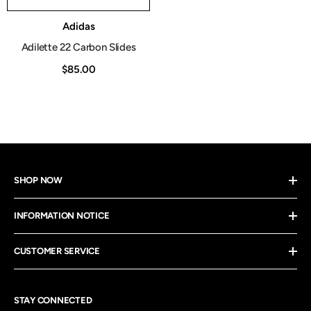
Vendor:
Adidas
Adilette 22 Carbon Slides
$85.00
SHOP NOW
INFORMATION NOTICE
CUSTOMER SERVICE
STAY CONNECTED