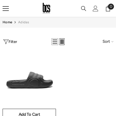
Skip To Content
0
0
it
Home
Adidas
Sort
Filter
Add To Cart