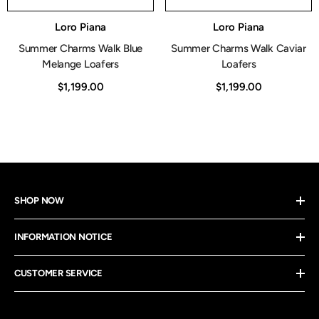
Vendor:
Vendor:
Loro Piana
Loro Piana
Summer Charms Walk Blue
Summer Charms Walk Caviar
Melange Loafers
Loafers
$1,199.00
$1,199.00
SHOP NOW
INFORMATION NOTICE
CUSTOMER SERVICE