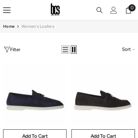
Skip To Content
0
0
it
Home
Women's Loafers
Sort
Filter
Add To Cart
Add To Cart