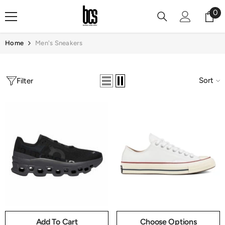
Skip To Content
0
0
it
Home
Men's Sneakers
Sort
Filter
Add To Cart
Choose Options