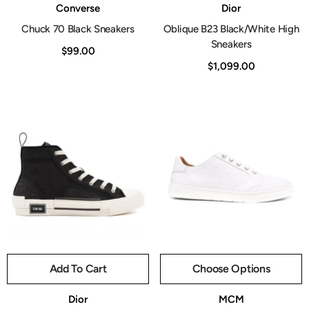
Vendor:
Vendor:
Converse
Dior
Chuck 70 Black Sneakers
Oblique B23 Black/White High
Sneakers
$99.00
$1,099.00
Add To Cart
Choose Options
Vendor:
Vendor:
Dior
MCM