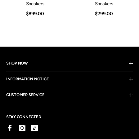
Sneakers
Sneakers
$899.00
$299.00
SHOP NOW
INFORMATION NOTICE
CUSTOMER SERVICE
STAY CONNECTED