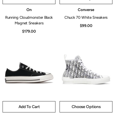
Vendor:
Vendor:
On
Converse
Running Cloudmonster Black
Chuck 70 White Sneakers
Magnet Sneakers
$99.00
$179.00
Add To Cart
Choose Options