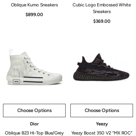
Oblique Kumo Sneakers
Cubic Logo Embossed White
Sneakers
$899.00
$369.00
Choose Options
Choose Options
Vendor:
Vendor:
Dior
Yeezy
Oblique B23 Hi-Top Blue/Grey
Yeezy Boost 350 V2 "MX ROC"