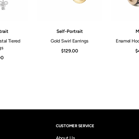
Vendor:
Vendor:
trait
Self-Portrait
M
tal Tiered
Gold Swirl Earrings
Enamel Hoo
gs
$129.00
$
00
CUSTOMER SERVICE
About Us