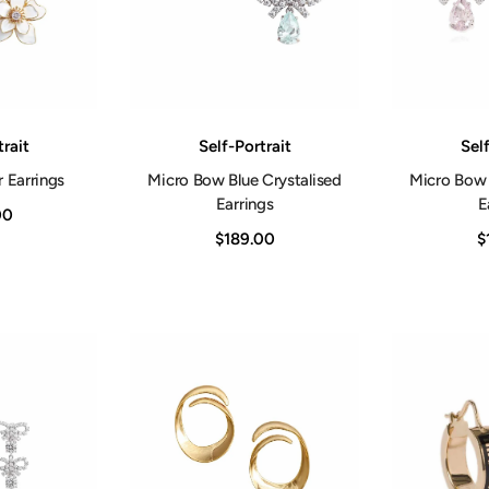
Vendor:
Vendor:
trait
Self-Portrait
Self
 Earrings
Micro Bow Blue Crystalised
Micro Bow 
Earrings
E
00
$189.00
$