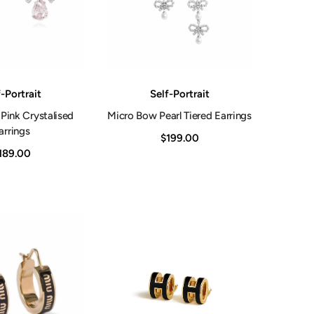
Vendor:
-Portrait
Self-Portrait
Pink Crystalised
Micro Bow Pearl Tiered Earrings
arrings
$199.00
189.00