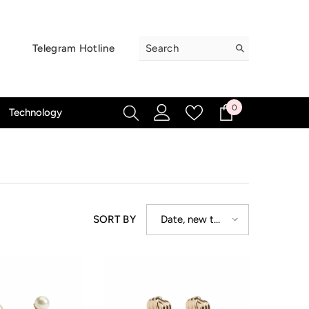
Telegram Hotline
0
0
Technology
items
Date, new to
SORT BY
old