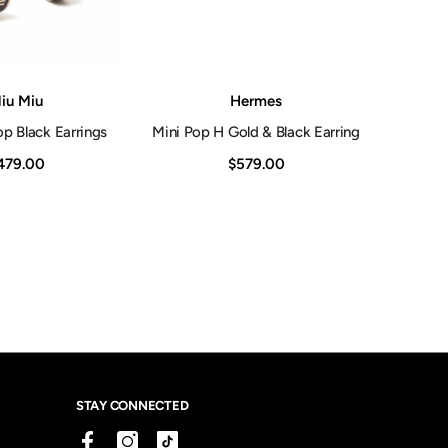
Vendor:
iu Miu
Hermes
p Black Earrings
Mini Pop H Gold & Black Earring
479.00
$579.00
STAY CONNECTED