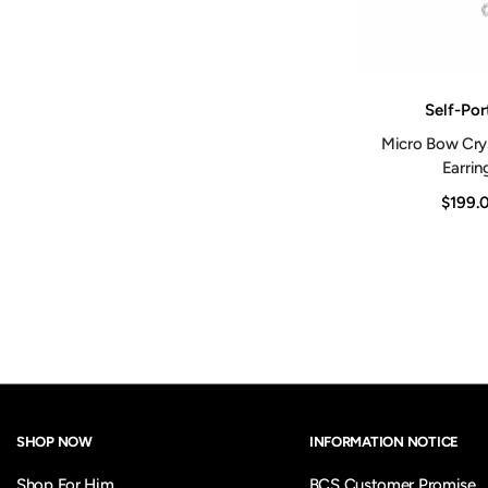
Vendor:
Self-Por
Micro Bow Crys
Earrin
$199.
SHOP NOW
INFORMATION NOTICE
Shop For Him
BCS Customer Promise