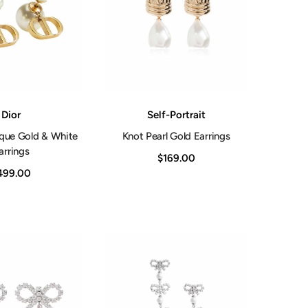
Shop Now
Vendor:
Dior
Self-Portrait
ique Gold & White
Knot Pearl Gold Earrings
arrings
$169.00
499.00