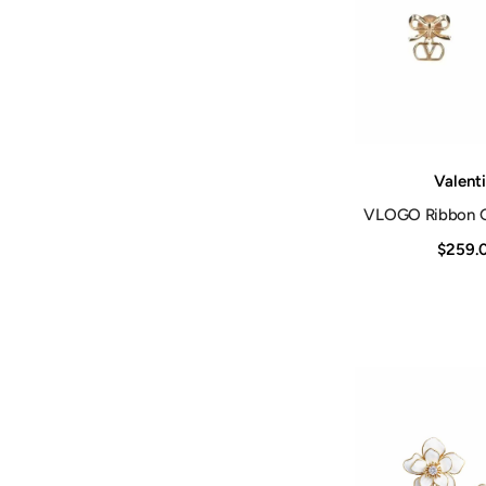
Vendor:
Valent
VLOGO Ribbon Go
$259.