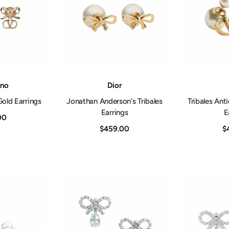
Vendor:
Vendor:
ino
Dior
ld Earrings
Jonathan Anderson's Tribales
Tribales Ant
Earrings
E
00
$459.00
$