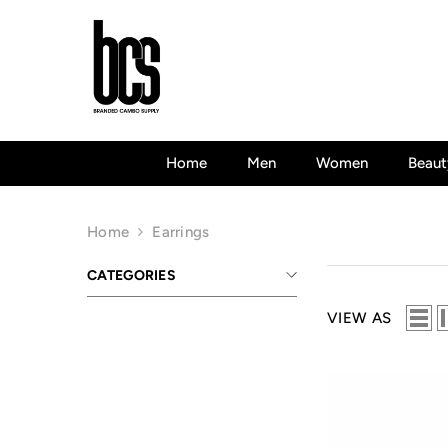
Skip To Content
Home
Men
Women
Beaut
Home
Earrings
CATEGORIES
VIEW AS