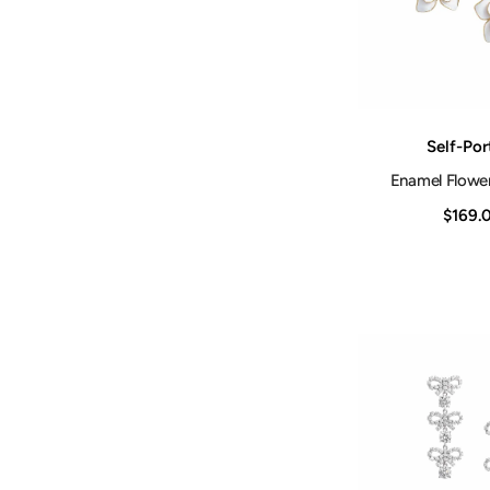
Vendor:
Self-Por
Enamel Flower
$169.