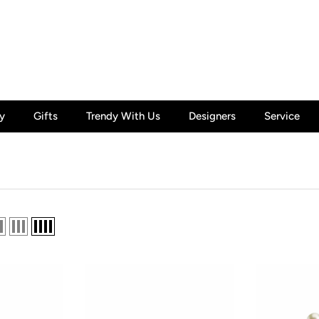
y
Gifts
Trendy With Us
Designers
Service