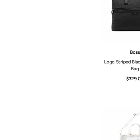
Vendor:
Boss
Logo Striped Bla
Bag
$329.