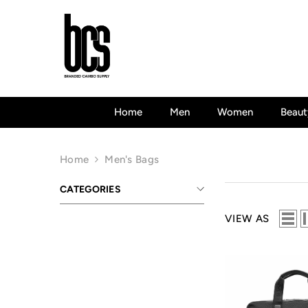
Skip To Content
Home
Men
Women
Beaut
Home
Men's Bags
CATEGORIES
VIEW AS