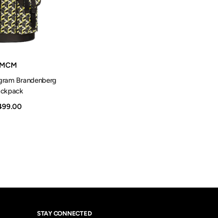
MCM
gram Brandenberg
ackpack
499.00
STAY CONNECTED