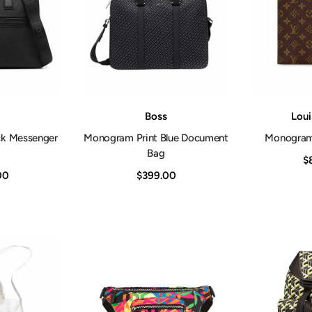
Vendor:
Vendor:
Boss
Loui
ck Messenger
Monogram Print Blue Document
Monogram 
Bag
$
00
$399.00