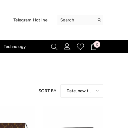
Telegram Hotline
0
0
Technology
items
Date, new to
SORT BY
old