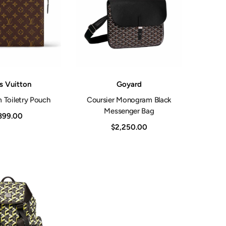
Shop Now
Vendor:
s Vuitton
Goyard
Toiletry Pouch
Coursier Monogram Black
Messenger Bag
899.00
$2,250.00