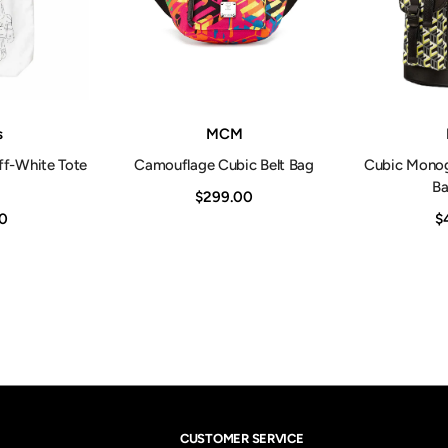
Vendor:
Vendor:
s
MCM
ff-White Tote
Camouflage Cubic Belt Bag
Cubic Mono
B
$299.00
0
$
CUSTOMER SERVICE