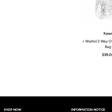
Vendor:
Kaw
+ Warhol 2 Way O
Bag
$39.0
SHOP NOW
INFORMATION NOTICE