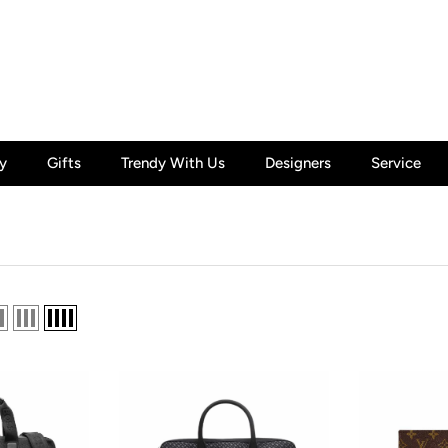
y
Gifts
Trendy With Us
Designers
Service