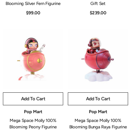
Blooming Silver Fern Figurine
Gift Set
$99.00
$239.00
Add To Cart
Add To Cart
Vendor:
Vendor:
Pop Mart
Pop Mart
Mega Space Molly 100%
Mega Space Molly 100%
Blooming Peony Figurine
Blooming Bunga Raya Figurine