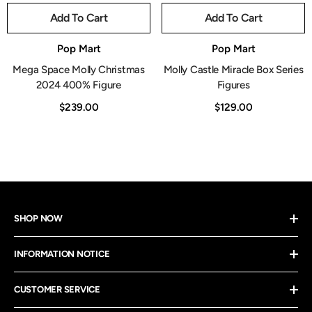
Add To Cart
Add To Cart
Vendor:
Vendor:
Pop Mart
Pop Mart
Mega Space Molly Christmas
Molly Castle Miracle Box Series
2024 400% Figure
Figures
$239.00
$129.00
SHOP NOW
INFORMATION NOTICE
CUSTOMER SERVICE