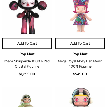
Add To Cart
Add To Cart
Vendor:
Vendor:
Pop Mart
Pop Mart
Mega Skullpanda 1000% Red
Mega Royal Molly Han Meilin
Crystal Figurine
400% Figurine
$1,299.00
$549.00