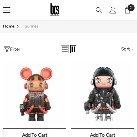
Skip To Content
0
0
it
Home
Figurines
Sort
Filter
Add To Cart
Add To Cart