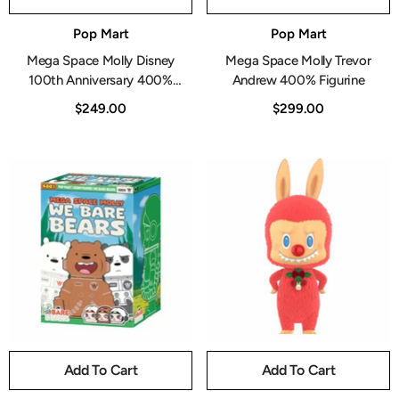
Vendor:
Vendor:
Pop Mart
Pop Mart
Mega Space Molly Disney
Mega Space Molly Trevor
100th Anniversary 400%
Andrew 400% Figurine
Figurine
$249.00
$299.00
Add To Cart
Add To Cart