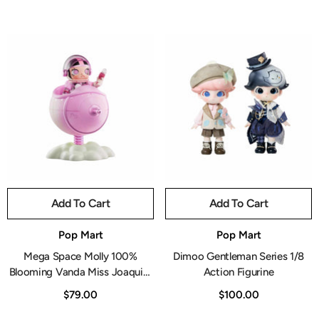
Add To Cart
Add To Cart
Vendor:
Vendor:
Pop Mart
Pop Mart
Mega Space Molly 100%
Dimoo Gentleman Series 1/8
Blooming Vanda Miss Joaquim
Action Figurine
Figurine
$79.00
$100.00