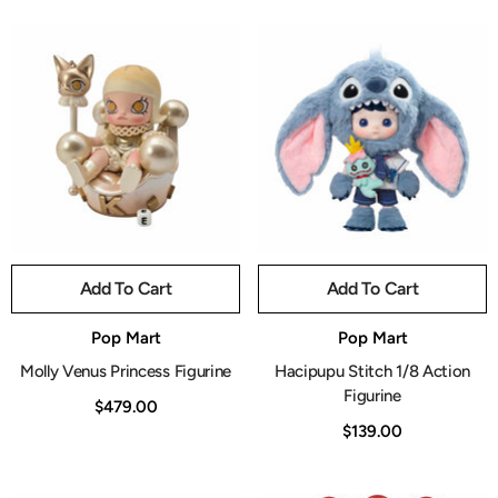
Add To Cart
Add To Cart
Vendor:
Vendor:
Pop Mart
Pop Mart
Molly Venus Princess Figurine
Hacipupu Stitch 1/8 Action
Figurine
$479.00
$139.00