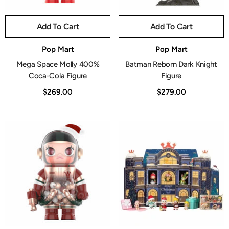
Add To Cart
Add To Cart
Vendor:
Vendor:
Pop Mart
Pop Mart
Mega Space Molly 400%
Batman Reborn Dark Knight
Coca-Cola Figure
Figure
$269.00
$279.00