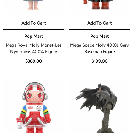
Add To Cart
Add To Cart
Vendor:
Vendor:
Pop Mart
Pop Mart
Mega Royal Molly Monet-Les
Mega Space Molly 400% Gary
Nymphéas 400% Figure
Baseman Figure
$389.00
$199.00