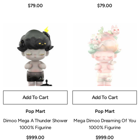
$79.00
$79.00
Add To Cart
Add To Cart
Vendor:
Vendor:
Pop Mart
Pop Mart
Dimoo Mega A Thunder Shower
Mega Dimoo Dreaming Of You
1000% Figurine
1000% Figurine
$999.00
$999.00