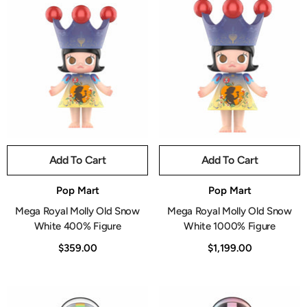
Add To Cart
Add To Cart
Vendor:
Vendor:
Pop Mart
Pop Mart
Mega Royal Molly Old Snow
Mega Royal Molly Old Snow
White 400% Figure
White 1000% Figure
$359.00
$1,199.00