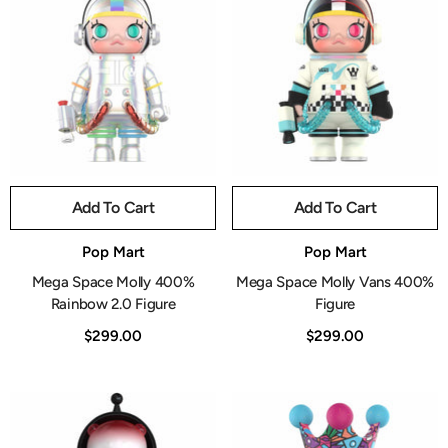
Add To Cart
Add To Cart
Vendor:
Vendor:
Pop Mart
Pop Mart
Mega Space Molly 400%
Mega Space Molly Vans 400%
Rainbow 2.0 Figure
Figure
$299.00
$299.00