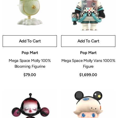
Add To Cart
Add To Cart
Vendor:
Vendor:
Pop Mart
Pop Mart
Mega Space Molly 100%
Mega Space Molly Vans 1000%
Blooming Figurine
Figure
$79.00
$1,699.00