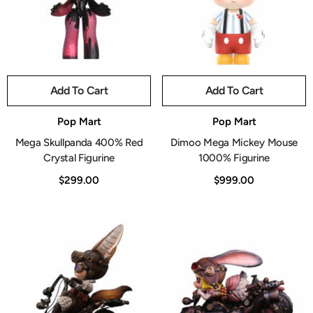
Add To Cart
Add To Cart
Vendor:
Vendor:
Pop Mart
Pop Mart
Mega Skullpanda 400% Red
Dimoo Mega Mickey Mouse
Crystal Figurine
1000% Figurine
$299.00
$999.00