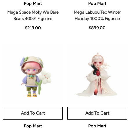
Vendor:
Vendor:
Pop Mart
Pop Mart
Mega Space Molly We Bare
Mega Labubu Tec Winter
Bears 400% Figurine
Holiday 1000% Figurine
$219.00
$899.00
Add To Cart
Add To Cart
Vendor:
Vendor:
Pop Mart
Pop Mart