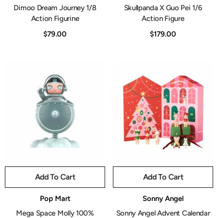
Dimoo Dream Journey 1/8
Skullpanda X Guo Pei 1/6
Action Figurine
Action Figure
$79.00
$179.00
Add To Cart
Add To Cart
Vendor:
Vendor:
Pop Mart
Sonny Angel
Mega Space Molly 100%
Sonny Angel Advent Calendar