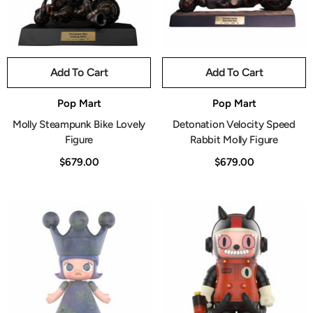
Add To Cart
Add To Cart
Vendor:
Vendor:
Pop Mart
Pop Mart
Molly Steampunk Bike Lovely
Detonation Velocity Speed
Figure
Rabbit Molly Figure
$679.00
$679.00