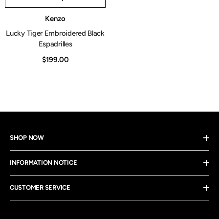
Vendor:
Kenzo
Lucky Tiger Embroidered Black
Espadrilles
$199.00
SHOP NOW
INFORMATION NOTICE
CUSTOMER SERVICE