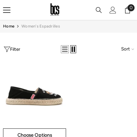
Skip To Content
0
0
it
Home
Women's Espadrilles
Sort
Filter
Choose Options