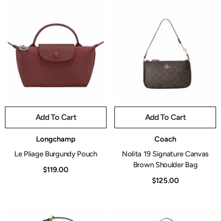
Add To Cart
Add To Cart
Vendor:
Vendor:
Longchamp
Coach
Le Pliage Burgundy Pouch
Nolita 19 Signature Canvas
Brown Shoulder Bag
$119.00
$125.00