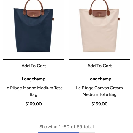
Add To Cart
Add To Cart
Vendor:
Vendor:
Longchamp
Longchamp
Le Pliage Marine Medium Tote
Le Pliage Canvas Cream
Bag
Medium Tote Bag
$169.00
$169.00
Showing
1
-
50
of 69 total