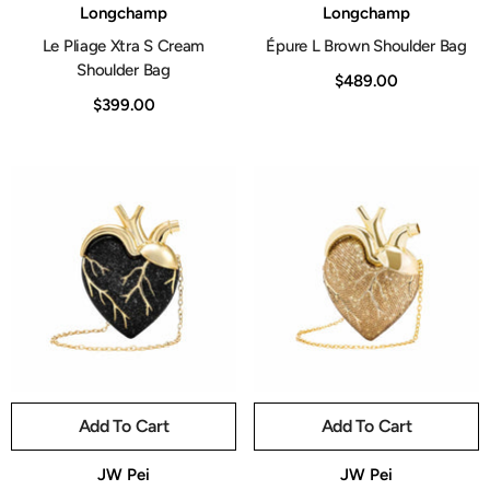
Vendor:
Vendor:
Longchamp
Longchamp
Le Pliage Xtra S Cream
Épure L Brown Shoulder Bag
Shoulder Bag
$489.00
$399.00
Add To Cart
Add To Cart
Vendor:
Vendor:
JW Pei
JW Pei