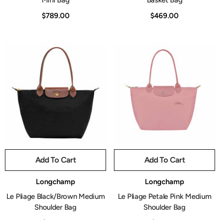
Mini Bag
Basket Bag
$789.00
$469.00
Add To Cart
Add To Cart
Vendor:
Vendor:
Longchamp
Longchamp
Le Pliage Black/Brown Medium
Le Pliage Petale Pink Medium
Shoulder Bag
Shoulder Bag