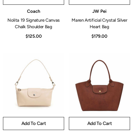
Vendor:
Vendor:
Coach
JW Pei
Nolita 19 Signature Canvas
Maren Artificial Crystal Silver
Chalk Shoulder Bag
Heart Bag
$125.00
$179.00
Add To Cart
Add To Cart