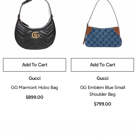
Add To Cart
Add To Cart
Vendor:
Vendor:
Gucci
Gucci
GG Marmont Hobo Bag
GG Emblem Blue Small
Shoulder Bag
$899.00
$799.00