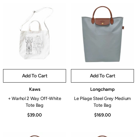
Add To Cart
Add To Cart
Vendor:
Vendor:
Kaws
Longchamp
+ Warhol 2 Way Off-White
Le Pliage Steel Grey Medium
Tote Bag
Tote Bag
$39.00
$169.00