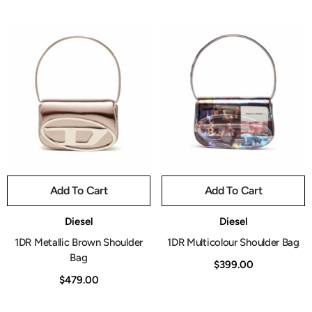
Add To Cart
Add To Cart
Vendor:
Vendor:
Diesel
Diesel
1DR Metallic Brown Shoulder
1DR Multicolour Shoulder Bag
Bag
$399.00
$479.00