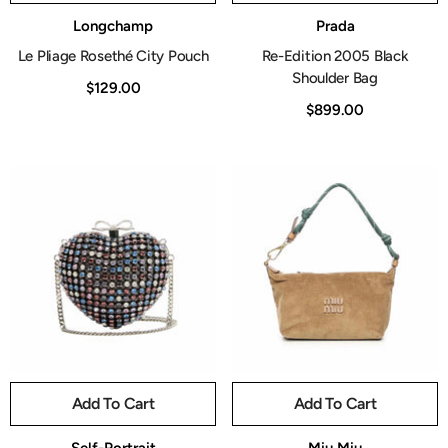
Vendor:
Vendor:
Longchamp
Prada
Le Pliage Rosethé City Pouch
Re-Edition 2005 Black
Shoulder Bag
$129.00
$899.00
Add To Cart
Add To Cart
Vendor:
Vendor: