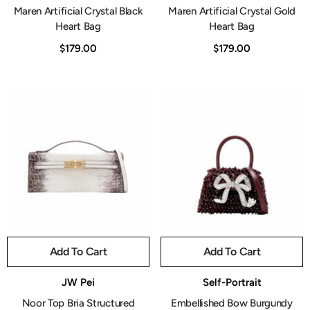
Maren Artificial Crystal Black
Maren Artificial Crystal Gold
Heart Bag
Heart Bag
$179.00
$179.00
Add To Cart
Add To Cart
Vendor:
Vendor:
JW Pei
Self-Portrait
Noor Top Bria Structured
Embellished Bow Burgundy