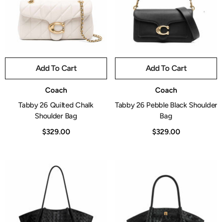
Add To Cart
Add To Cart
Vendor:
Vendor:
Coach
Coach
Tabby 26 Quilted Chalk
Tabby 26 Pebble Black Shoulder
Shoulder Bag
Bag
$329.00
$329.00