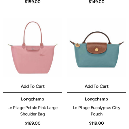
$159.00
$149.00
Add To Cart
Add To Cart
Vendor:
Vendor:
Longchamp
Longchamp
Le Pliage Petale Pink Large
Le Pliage Eucalyptus City
Shoulder Bag
Pouch
$169.00
$119.00