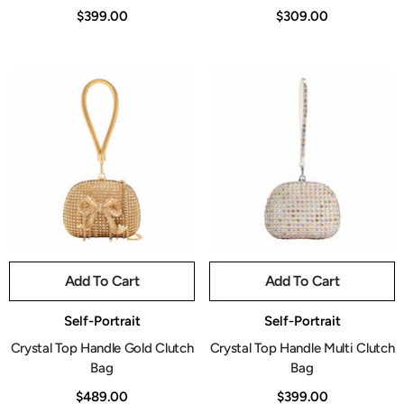
$399.00
$309.00
Add To Cart
Add To Cart
Vendor:
Vendor:
Self-Portrait
Self-Portrait
Crystal Top Handle Gold Clutch
Crystal Top Handle Multi Clutch
Bag
Bag
$489.00
$399.00