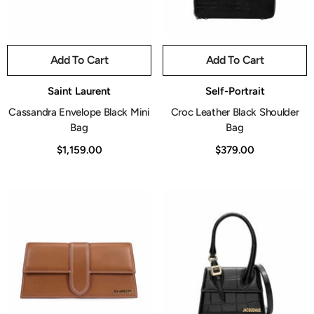
Add To Cart
Add To Cart
Vendor:
Vendor:
Saint Laurent
Self-Portrait
Cassandra Envelope Black Mini
Croc Leather Black Shoulder
Bag
Bag
$1,159.00
$379.00