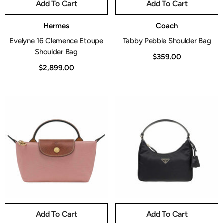
Add To Cart
Add To Cart
Vendor:
Vendor:
Hermes
Coach
Evelyne 16 Clemence Etoupe
Tabby Pebble Shoulder Bag
Shoulder Bag
$359.00
$2,899.00
Add To Cart
Add To Cart