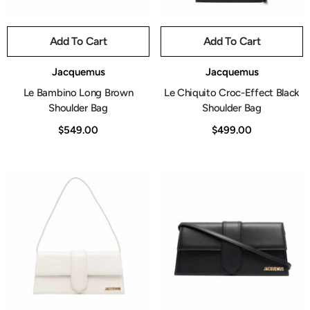
Add To Cart
Add To Cart
Vendor:
Vendor:
Jacquemus
Jacquemus
Le Bambino Long Brown
Le Chiquito Croc-Effect Black
Shoulder Bag
Shoulder Bag
$549.00
$499.00