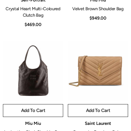
Self-Portrait
Miu Miu
Crystal Heart Multi-Coloured
Velvet Brown Shoulder Bag
Clutch Bag
$949.00
$469.00
Add To Cart
Add To Cart
Vendor:
Vendor:
Miu Miu
Saint Laurent