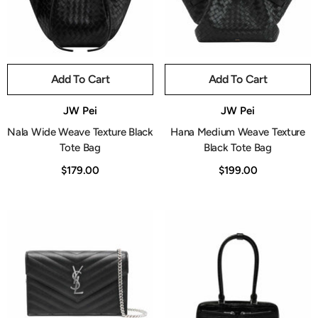
Add To Cart
Add To Cart
Vendor:
Vendor:
JW Pei
JW Pei
Nala Wide Weave Texture Black
Hana Medium Weave Texture
Tote Bag
Black Tote Bag
$179.00
$199.00