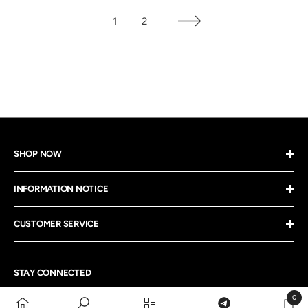
1
2
SHOP NOW
INFORMATION NOTICE
CUSTOMER SERVICE
STAY CONNECTED
0