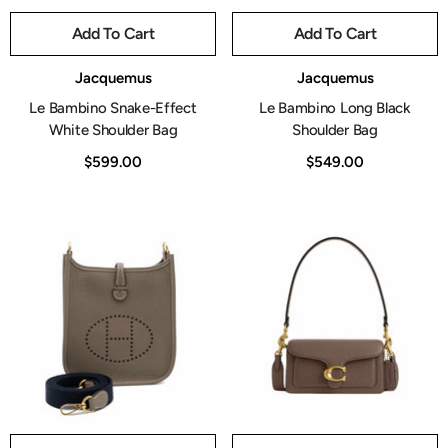
Add To Cart
Add To Cart
Vendor:
Vendor:
Jacquemus
Jacquemus
Le Bambino Snake-Effect
Le Bambino Long Black
White Shoulder Bag
Shoulder Bag
$599.00
$549.00