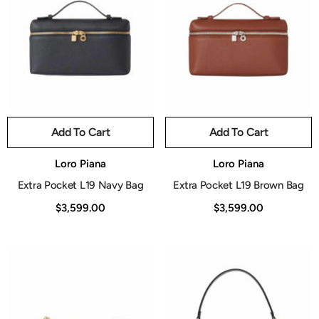
Add To Cart
Add To Cart
Vendor:
Vendor:
Loro Piana
Loro Piana
Extra Pocket L19 Navy Bag
Extra Pocket L19 Brown Bag
$3,599.00
$3,599.00