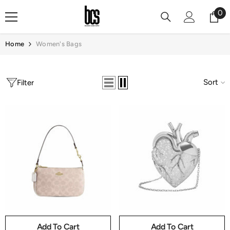
Skip To Content
0
0
it
Home
Women's Bags
Sort
Filter
Add To Cart
Add To Cart