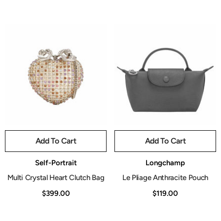
Add To Cart
Add To Cart
Vendor:
Vendor:
Self-Portrait
Longchamp
Multi Crystal Heart Clutch Bag
Le Pliage Anthracite Pouch
$399.00
$119.00