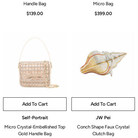
Handle Bag
Micro Bag
$139.00
$399.00
Add To Cart
Add To Cart
Vendor:
Vendor:
Self-Portrait
JW Pei
Micro Crystal-Embellished Top
Conch Shape Faux Crystal
Gold Handle Bag
Clutch Bag