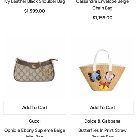
Ivy Leather Black Shoulder Bag
Cassandra Envelope Beige
Chain Bag
$1,599.00
$1,159.00
Add To Cart
Add To Cart
Vendor:
Vendor:
Gucci
Dolce & Gabbana
Ophidia Ebony Supreme Beige
Butterflies In Print Straw