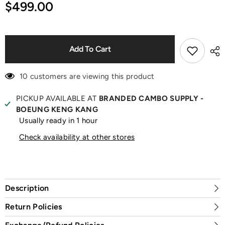
for
for
$499.00
Le
Le
Chiquito
Chiquito
Croc-
Croc-
Effect
Effect
Black
Black
Shoulder
Shoulder
Add To Cart
Bag
Bag
10 customers are viewing this product
PICKUP AVAILABLE AT
BRANDED CAMBO SUPPLY -
BOEUNG KENG KANG
Usually ready in 1 hour
Check availability at other stores
Description
Return Policies