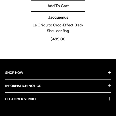
Add To Cart
Vendor:
Jacquemus
Le Chiquito Croc-Effect Black
Shoulder Bag
$499.00
SHOP NOW
INFORMATION NOTICE
CUSTOMER SERVICE