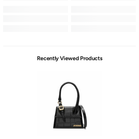
Recently Viewed Products