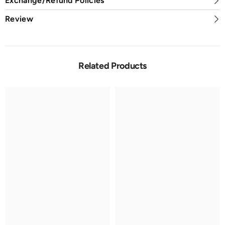
Exchange/Refund Policies
Review
Related Products