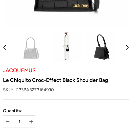
JACQUEMUS
Le Chiquito Croc-Effect Black Shoulder Bag
SKU:
233BA3273164990
Quantity:
Decrease
Increase
quantity
quantity