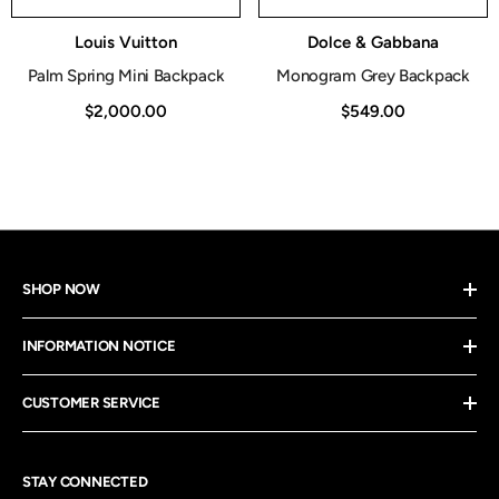
Vendor:
Vendor:
Louis Vuitton
Dolce & Gabbana
Palm Spring Mini Backpack
Monogram Grey Backpack
$2,000.00
$549.00
SHOP NOW
INFORMATION NOTICE
CUSTOMER SERVICE
STAY CONNECTED