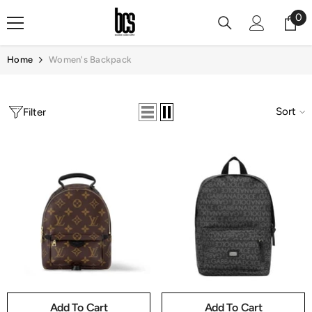
Skip To Content
0
0
it
Home
Women's Backpack
Sort
Filter
Add To Cart
Add To Cart