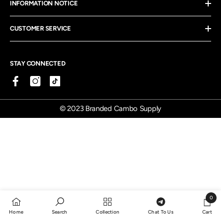
INFORMATION NOTICE
CUSTOMER SERVICE
STAY CONNECTED
© 2023 Branded Cambo Supply
0
0
Home
Search
Collection
Chat To Us
Cart
items