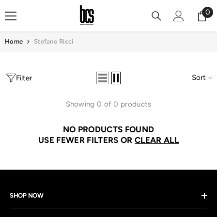
Skip To Content
0
0
it
Home
Stefano Ricci
Sort
Filter
Showing 0 of 0 products
NO PRODUCTS FOUND
USE FEWER FILTERS OR
CLEAR ALL
SHOP NOW