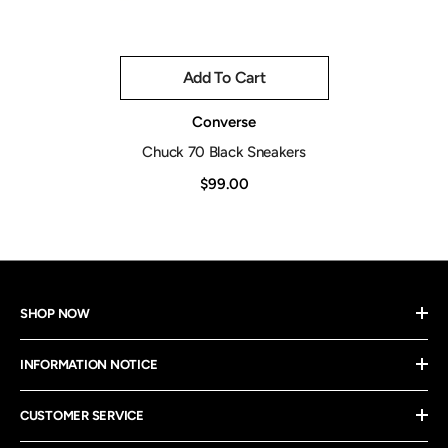
Add To Cart
Vendor:
Converse
Chuck 70 Black Sneakers
$99.00
SHOP NOW
INFORMATION NOTICE
CUSTOMER SERVICE