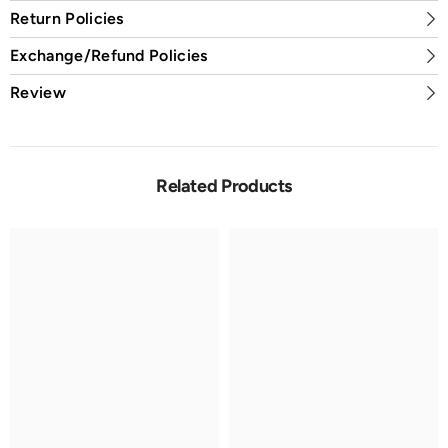
Return Policies
Exchange/Refund Policies
Review
Related Products