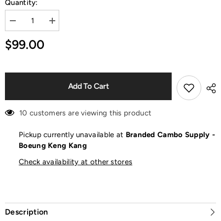
Quantity:
Decrease
Increase
quantity
quantity
for
for
$99.00
Chuck
Chuck
70
70
Black
Black
Sneakers
Sneakers
Add To Cart
10 customers are viewing this product
Pickup currently unavailable at
Branded Cambo Supply -
Boeung Keng Kang
Check availability at other stores
Description