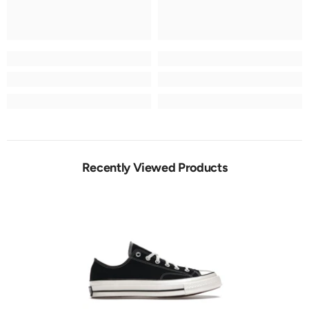
Recently Viewed Products