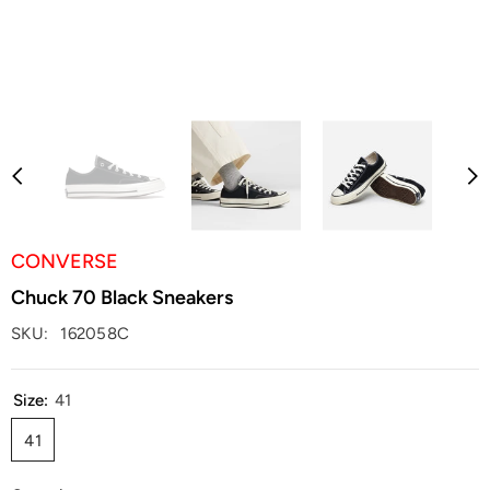
CONVERSE
Chuck 70 Black Sneakers
SKU:
162058C
Size:
41
41