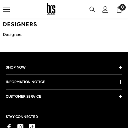
Skip To Content
0
0
it
DESIGNERS
Designers
SHOP NOW
INFORMATION NOTICE
CUSTOMER SERVICE
STAY CONNECTED