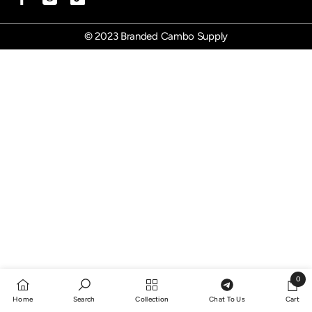
© 2023 Branded Cambo Supply
0
0
Home
Search
Collection
Chat To Us
Cart
items