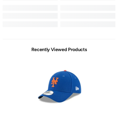
Recently Viewed Products