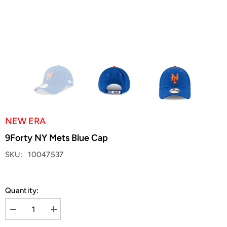
NEW ERA
9Forty NY Mets Blue Cap
SKU:
10047537
Quantity:
Decrease
Increase
quantity
quantity