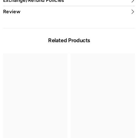
Exchange/Refund Policies
Review
Related Products