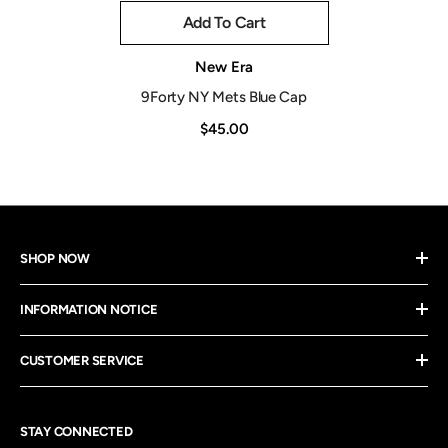
Add To Cart
Vendor:
New Era
9Forty NY Mets Blue Cap
$45.00
SHOP NOW
INFORMATION NOTICE
CUSTOMER SERVICE
STAY CONNECTED