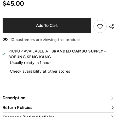
for
for
$45.00
9Forty
9Forty
NY
NY
Mets
Mets
Blue
Blue
Cap
Cap
Add To Cart
10 customers are viewing this product
PICKUP AVAILABLE AT
BRANDED CAMBO SUPPLY -
BOEUNG KENG KANG
Usually ready in 1 hour
Check availability at other stores
Description
Return Policies