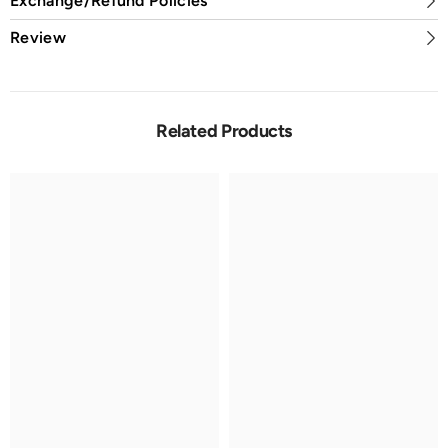
Exchange/Refund Policies
Review
Related Products