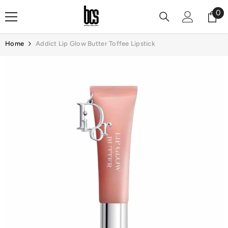
Skip To Content
0
0
it
Home
Addict Lip Glow Butter Toffee Lipstick