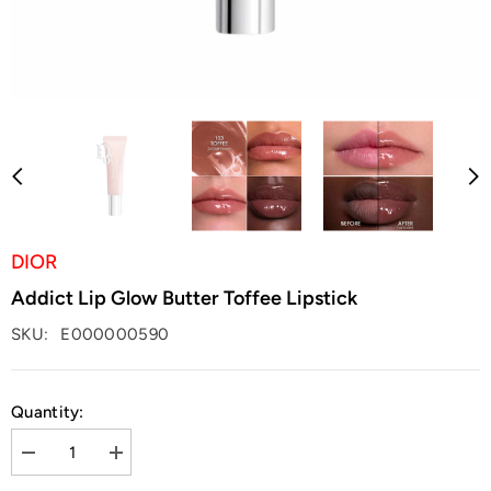
DIOR
Addict Lip Glow Butter Toffee Lipstick
SKU:
E000000590
Quantity:
Decrease
Increase
quantity
quantity