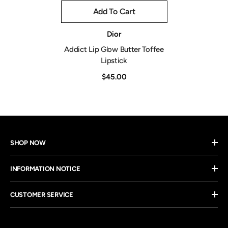
Add To Cart
Vendor:
Dior
Addict Lip Glow Butter Toffee
Lipstick
$45.00
SHOP NOW
INFORMATION NOTICE
CUSTOMER SERVICE