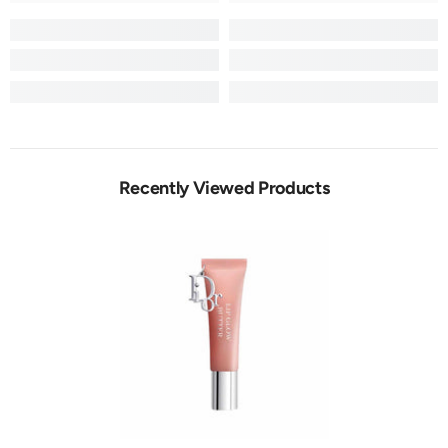
Recently Viewed Products