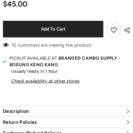
for
for
$45.00
Addict
Addict
Lip
Lip
Glow
Glow
Butter
Butter
Toffee
Toffee
Lipstick
Lipstick
Add To Cart
10 customers are viewing this product
PICKUP AVAILABLE AT
BRANDED CAMBO SUPPLY -
BOEUNG KENG KANG
Usually ready in 1 hour
Check availability at other stores
Description
Return Policies