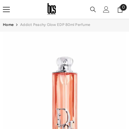
Skip To Content
0
0
it
Home
Addict Peachy Glow EDP 80ml Perfume