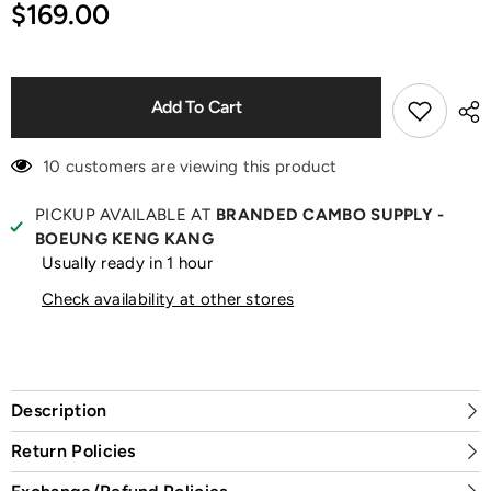
for
for
$169.00
Addict
Addict
Peachy
Peachy
Glow
Glow
EDP
EDP
80ml
80ml
Perfume
Perfume
Add To Cart
10 customers are viewing this product
PICKUP AVAILABLE AT
BRANDED CAMBO SUPPLY -
BOEUNG KENG KANG
Usually ready in 1 hour
Check availability at other stores
Description
Return Policies