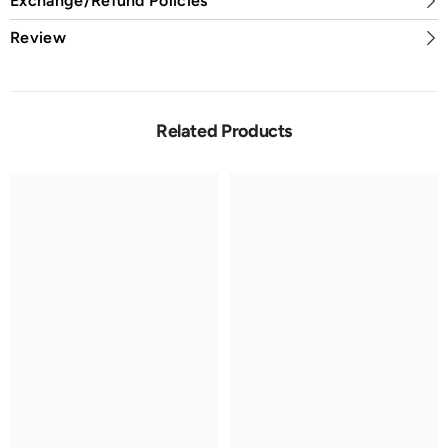
Exchange/Refund Policies
Review
Related Products