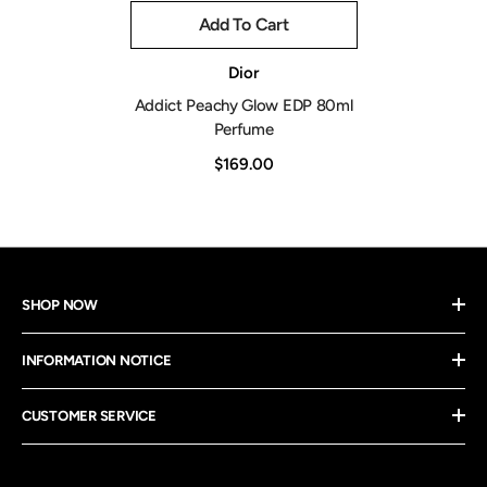
Add To Cart
Vendor:
Dior
Addict Peachy Glow EDP 80ml
Perfume
$169.00
SHOP NOW
INFORMATION NOTICE
CUSTOMER SERVICE