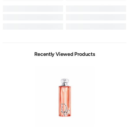
Recently Viewed Products