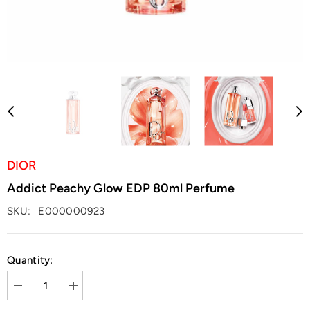
DIOR
Addict Peachy Glow EDP 80ml Perfume
SKU:
E000000923
Quantity:
Decrease
Increase
quantity
quantity