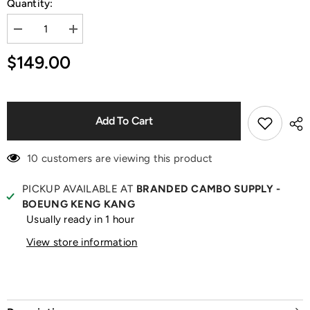
Quantity:
Decrease
Increase
quantity
quantity
for
for
$149.00
Baby
Baby
Fox
Fox
Black
Black
Tank
Tank
Top
Top
Add To Cart
10 customers are viewing this product
PICKUP AVAILABLE AT
BRANDED CAMBO SUPPLY -
BOEUNG KENG KANG
Usually ready in 1 hour
View store information