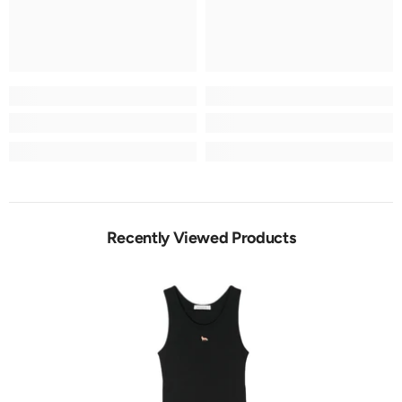
Recently Viewed Products