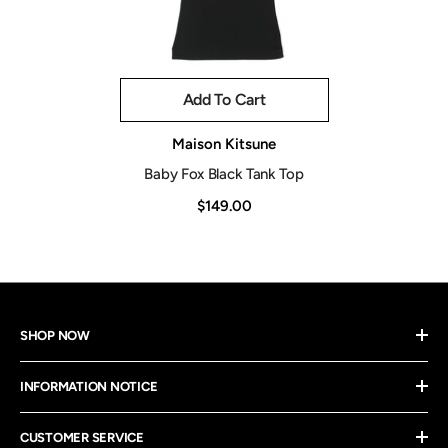
Add To Cart
Vendor:
Maison Kitsune
Baby Fox Black Tank Top
$149.00
SHOP NOW
INFORMATION NOTICE
CUSTOMER SERVICE