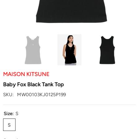
MAISON KITSUNE
Baby Fox Black Tank Top
SKU:
MW00103KJ0125P199
Size:
S
S