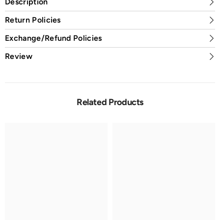
Description
Return Policies
Exchange/Refund Policies
Review
Related Products