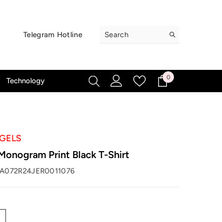
Telegram Hotline
0
0
Technology
items
GELS
Monogram Print Black T-Shirt
A072R24JER0011076