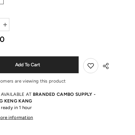
Shop Now
Increase
quantity
for
00
Burning
Monogram
Print
Black
T-
Shirt
Add To Cart
tomers are viewing this product
 AVAILABLE AT
BRANDED CAMBO SUPPLY -
G KENG KANG
 ready in 1 hour
Share
tore information