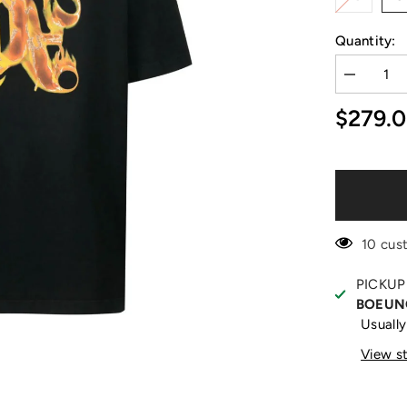
Quantity:
Decrease
quantity
for
$279.
Burning
Monogram
Print
Black
T-
Shirt
10 cus
PICKUP
BOEUN
Usually
View s