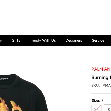
y
Gifts
Trendy With Us
Designers
Service
PALM AN
Burning 
SKU:
PMA
Size:
S
XS
S