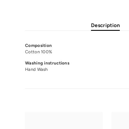
Description
Composition
Cotton 100%
Washing instructions
Hand Wash