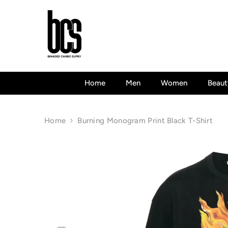
Skip To Content
Home
Men
Women
Beaut
Home
Burning Monogram Print Black T-Shirt