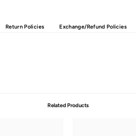
Return Policies
Exchange/Refund Policies
Related Products