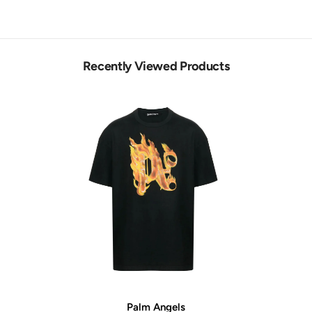
Recently Viewed Products
Vendor:
Palm Angels