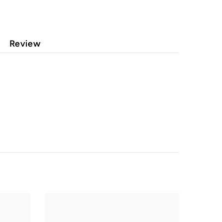
Review