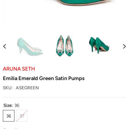
ARUNA SETH
Emilia Emerald Green Satin Pumps
SKU:
ASEGREEN
Size:
36
36
37