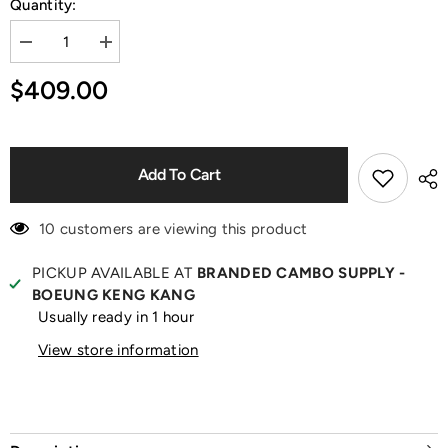
Quantity:
Decrease
Increase
quantity
quantity
for
for
$409.00
Emilia
Emilia
Emerald
Emerald
Green
Green
Satin
Satin
Pumps
Pumps
Add To Cart
10 customers are viewing this product
PICKUP AVAILABLE AT
BRANDED CAMBO SUPPLY -
BOEUNG KENG KANG
Usually ready in 1 hour
View store information