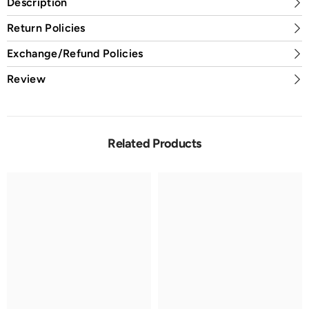
Description
Return Policies
Exchange/Refund Policies
Review
Related Products