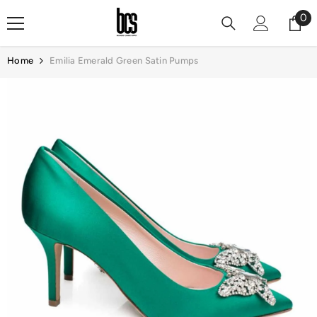
Skip To Content
0
0
it
Home
Emilia Emerald Green Satin Pumps