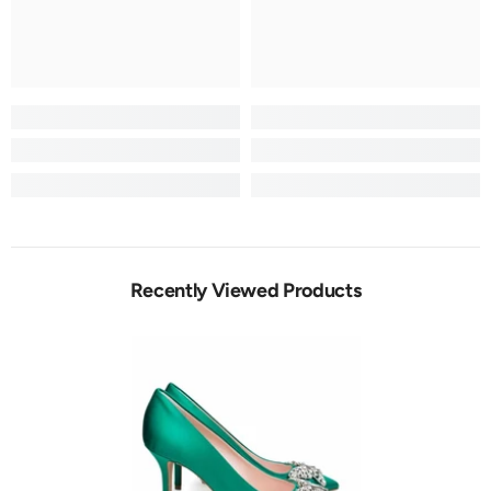
Recently Viewed Products