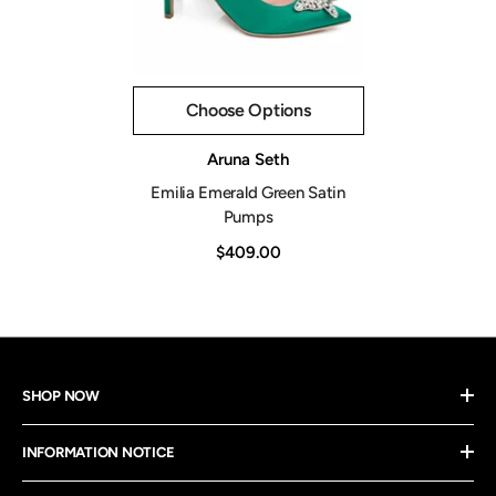
Choose Options
Vendor:
Aruna Seth
Emilia Emerald Green Satin
Pumps
$409.00
SHOP NOW
INFORMATION NOTICE