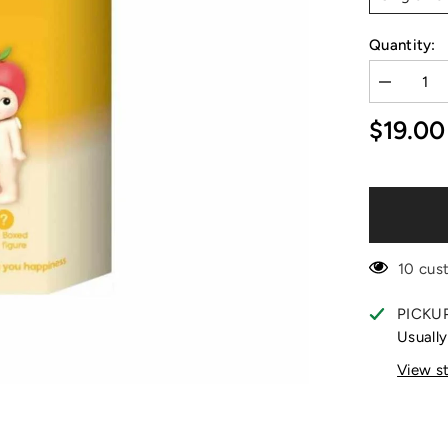
Quantity:
Decrease
quantity
for
$19.00
Sonny
Angel
Fruit
Series
Blind
Box
Mini
Figure
10 cus
PICKU
Usually
View s