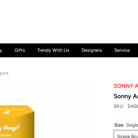
y
Gifts
Trendy With Us
Designers
Service
gure
SONNY 
Sonny An
SKU:
SAS
Size:
Singl
Single Bo