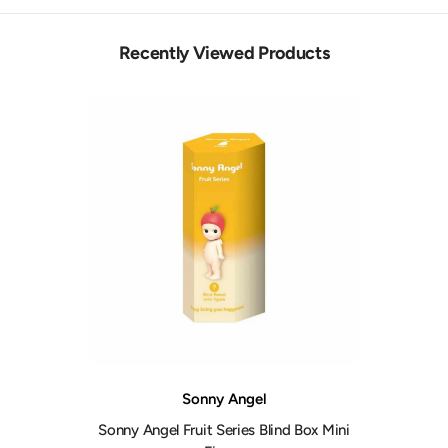
Recently Viewed Products
Vendor:
Sonny Angel
Sonny Angel Fruit Series Blind Box Mini