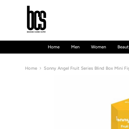
Skip To Content
Home
Men
Women
Beaut
Home
Sonny Angel Fruit Series Blind Box Mini Fi