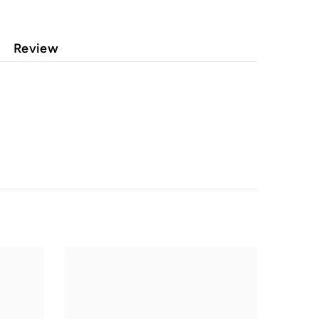
Review