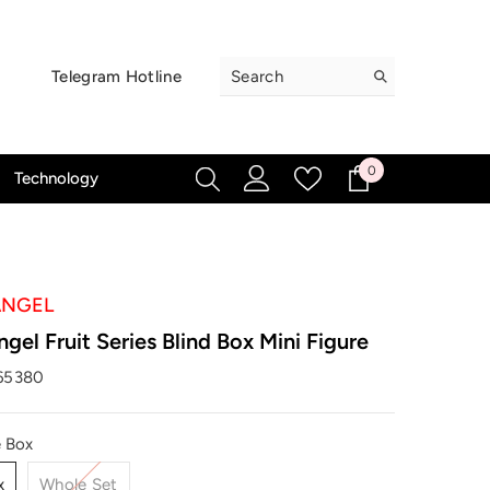
Telegram Hotline
0
0
Technology
items
ANGEL
gel Fruit Series Blind Box Mini Figure
65380
e Box
x
Whole Set