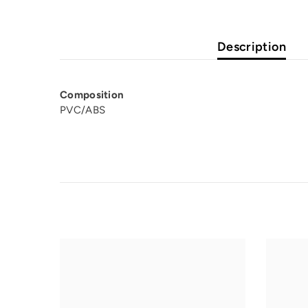
Description
Composition
PVC/ABS