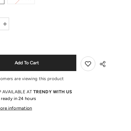
Shop Now
Increase
quantity
for
Sonny
Angel
Fruit
Series
Blind
Box
Add To Cart
Mini
Figure
tomers are viewing this product
P AVAILABLE AT
TRENDY WITH US
 ready in 24 hours
Share
tore information