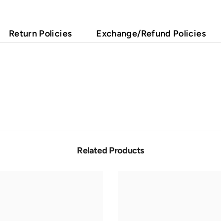
Return Policies
Exchange/Refund Policies
Related Products