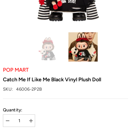
POP MART
Catch Me If Like Me Black Vinyl Plush Doll
SKU:
46006-2P2B
Quantity:
Decrease
Increase
quantity
quantity