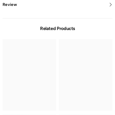
Review
Related Products