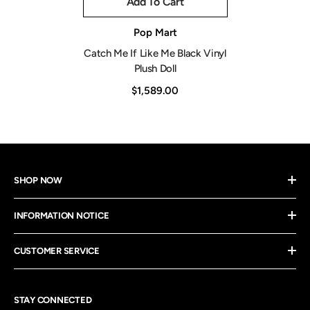
Add To Cart
Vendor:
Pop Mart
Catch Me If Like Me Black Vinyl
Plush Doll
$1,589.00
SHOP NOW
INFORMATION NOTICE
CUSTOMER SERVICE
STAY CONNECTED