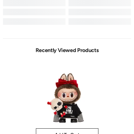
Recently Viewed Products