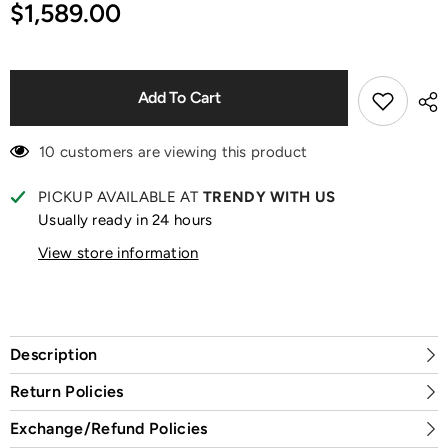
for
for
$1,589.00
Catch
Catch
Me
Me
If
If
Like
Like
Me
Me
Black
Black
Add To Cart
Vinyl
Vinyl
Plush
Plush
Doll
Doll
10 customers are viewing this product
PICKUP AVAILABLE AT
TRENDY WITH US
Usually ready in 24 hours
View store information
Description
Return Policies
Exchange/Refund Policies