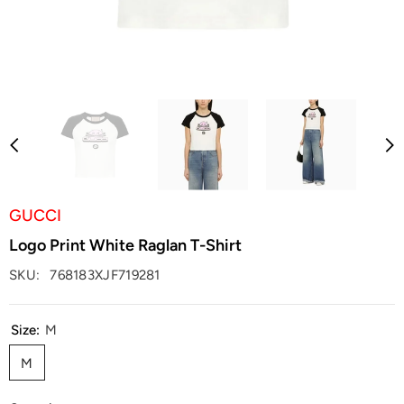
GUCCI
Logo Print White Raglan T-Shirt
SKU:
768183XJF719281
Size:
M
M