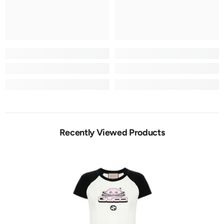
Recently Viewed Products