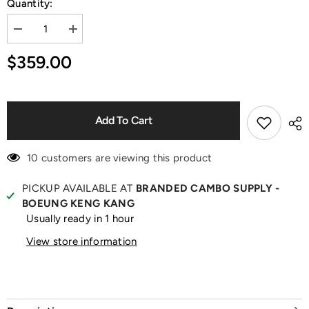
Quantity:
Decrease
Increase
quantity
quantity
for
for
$359.00
Logo
Logo
Print
Print
White
White
Raglan
Raglan
T-
T-
Shirt
Shirt
Add To Cart
10 customers are viewing this product
PICKUP AVAILABLE AT
BRANDED CAMBO SUPPLY -
BOEUNG KENG KANG
Usually ready in 1 hour
View store information