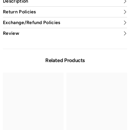
Description
Return Policies
Exchange/Refund Policies
Review
Related Products