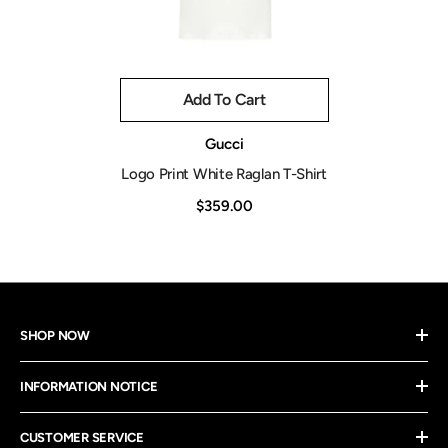
Add To Cart
Vendor:
Gucci
Logo Print White Raglan T-Shirt
$359.00
SHOP NOW
INFORMATION NOTICE
CUSTOMER SERVICE