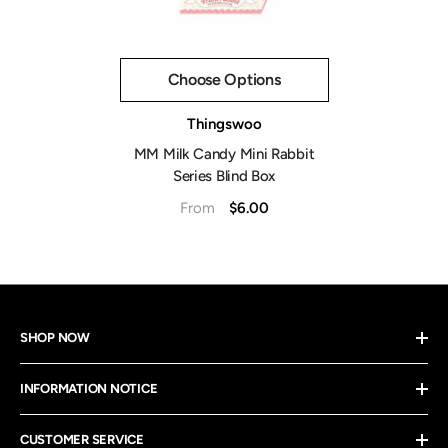
Choose Options
Vendor:
Thingswoo
MM Milk Candy Mini Rabbit
Series Blind Box
$6.00
From
SHOP NOW
INFORMATION NOTICE
CUSTOMER SERVICE