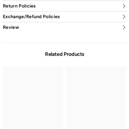
Return Policies
Exchange/Refund Policies
Review
Related Products