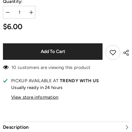
Quantity:
Decrease
Increase
quantity
quantity
for
for
$6.00
MM
MM
Milk
Milk
Candy
Candy
Mini
Mini
Rabbit
Rabbit
Series
Series
Add To Cart
Blind
Blind
Box
Box
10 customers are viewing this product
PICKUP AVAILABLE AT
TRENDY WITH US
Usually ready in 24 hours
View store information
Description