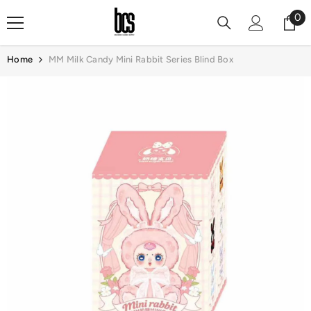
Skip To Content
0
0
it
Home
MM Milk Candy Mini Rabbit Series Blind Box