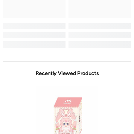
Recently Viewed Products