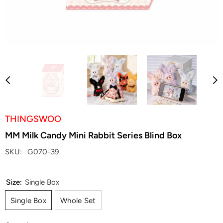
THINGSWOO
MM Milk Candy Mini Rabbit Series Blind Box
SKU:
G070-39
Size:
Single Box
Single Box
Whole Set