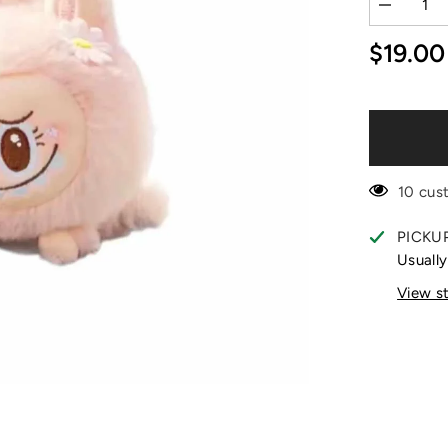
Decrease
quantity
for
$19.00
Mokoko
Wake
Up
in
Spring
Days
Shoulder
Doll
10 cus
PICKU
Usually
View s