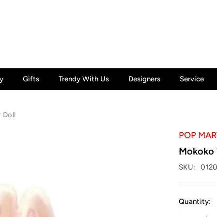
y
Gifts
Trendy With Us
Designers
Service
 Doll
POP MAR
Mokoko W
SKU:
0120
Quantity: