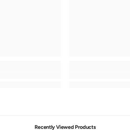
Recently Viewed Products