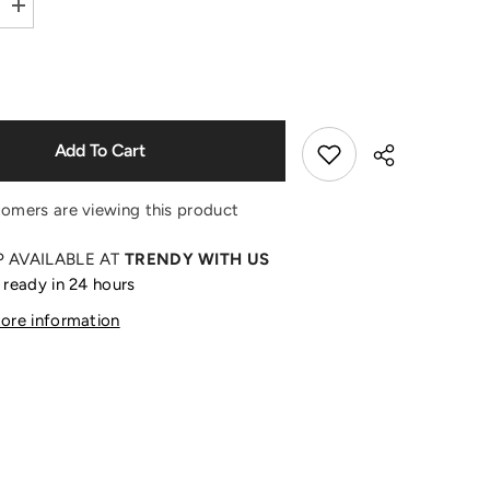
Increase
quantity
Shop Now
for
Mokoko
Wake
Up
in
Spring
Days
Add To Cart
Shoulder
Doll
tomers are viewing this product
P AVAILABLE AT
TRENDY WITH US
 ready in 24 hours
Share
tore information