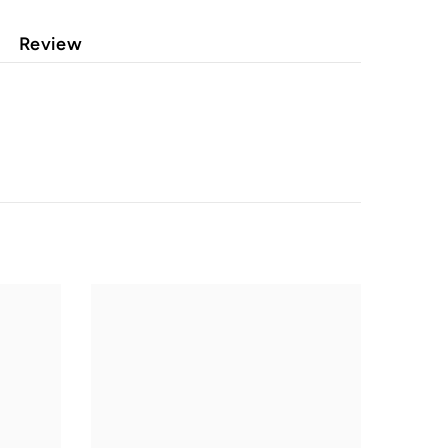
Review