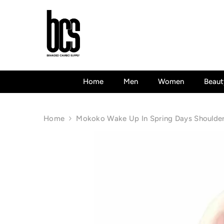
Skip To Content
Home
Men
Women
Beaut
Home
Mokoko Wake Up In Spring Days Shoulder