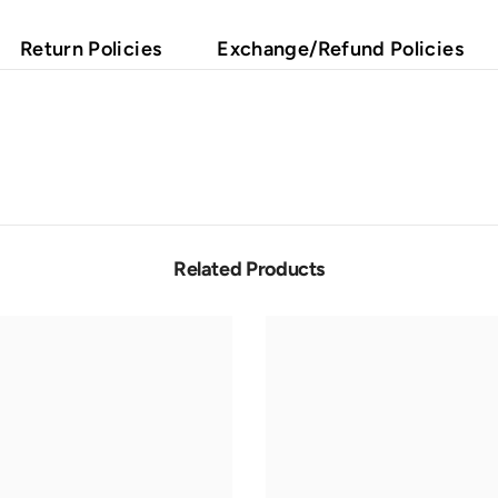
Return Policies
Exchange/Refund Policies
Related Products