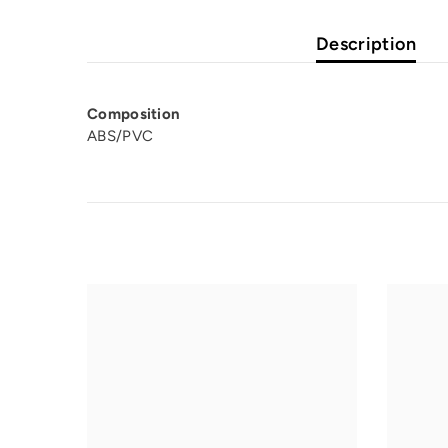
Description
Composition
ABS/PVC