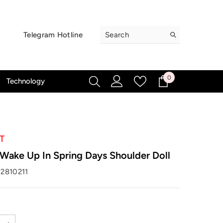
Telegram Hotline
0
0
Technology
items
T
ake Up In Spring Days Shoulder Doll
2810211