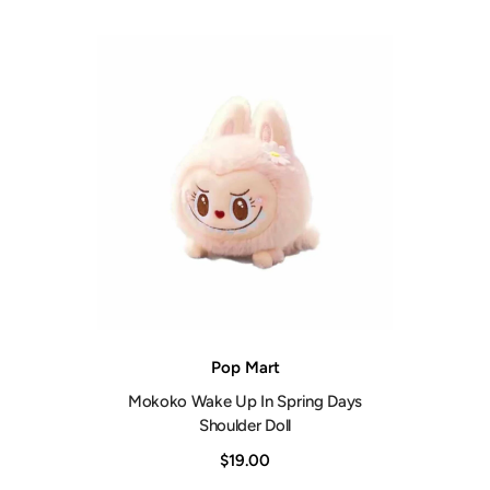
Vendor:
Pop Mart
Mokoko Wake Up In Spring Days
Shoulder Doll
$19.00