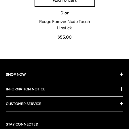
Add To Cart
Vendor:
Dior
Rouge Forever Nude Touch
Lipstick
$55.00
SHOP NOW
INFORMATION NOTICE
CUSTOMER SERVICE
STAY CONNECTED