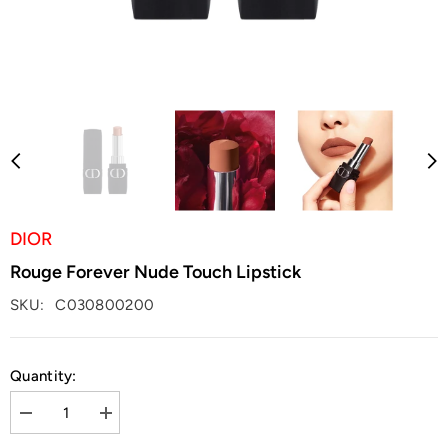
DIOR
Rouge Forever Nude Touch Lipstick
SKU:
C030800200
Quantity:
Decrease
Increase
quantity
quantity