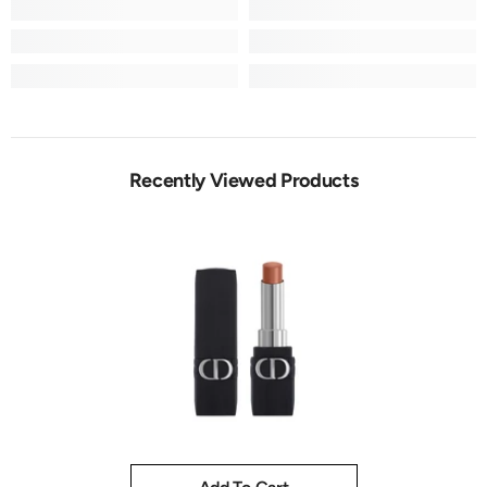
Recently Viewed Products