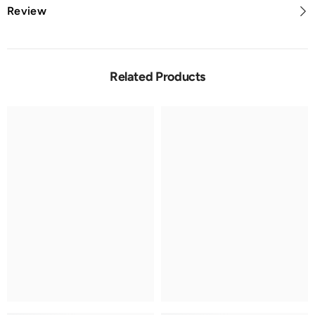
Review
Related Products