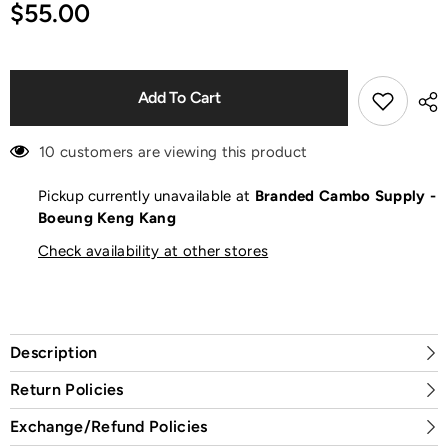
for
for
$55.00
Rouge
Rouge
Forever
Forever
Nude
Nude
Touch
Touch
Lipstick
Lipstick
Add To Cart
10 customers are viewing this product
Pickup currently unavailable at
Branded Cambo Supply -
Boeung Keng Kang
Check availability at other stores
Description
Return Policies
Exchange/Refund Policies