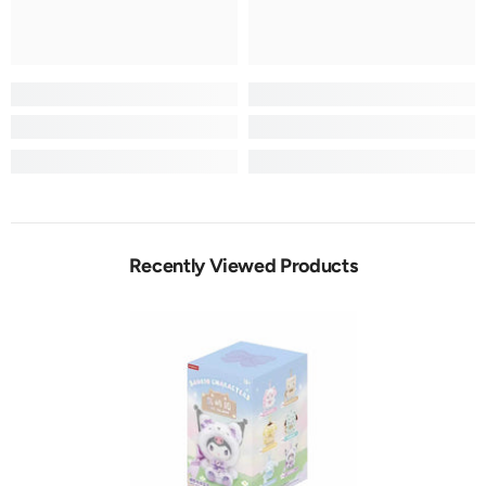
Recently Viewed Products