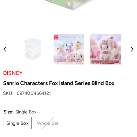
DISNEY
Sanrio Characters Fox Island Series Blind Box
SKU:
6974004664121
Size:
Single Box
Single Box
Whole Set