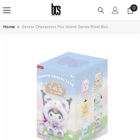
Skip To Content
0
0
it
Home
Sanrio Characters Fox Island Series Blind Box