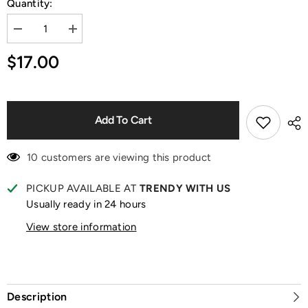
Quantity:
Decrease
Increase
quantity
quantity
for
for
$17.00
Sanrio
Sanrio
Characters
Characters
Fox
Fox
Island
Island
Series
Series
Blind
Blind
Add To Cart
Box
Box
10 customers are viewing this product
PICKUP AVAILABLE AT
TRENDY WITH US
Usually ready in 24 hours
View store information
Description