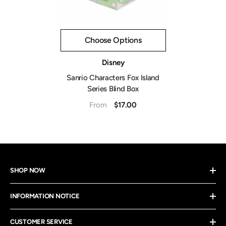
Choose Options
Vendor:
Disney
Sanrio Characters Fox Island
Series Blind Box
$17.00
From
SHOP NOW
INFORMATION NOTICE
CUSTOMER SERVICE