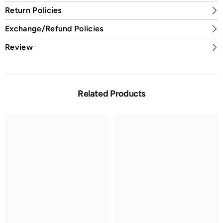
Return Policies
Exchange/Refund Policies
Review
Related Products