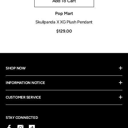
Add To Cart
Vendor:
Pop Mart
Skullpanda X XG Plush Pendant
$129.00
SHOP NOW
INFORMATION NOTICE
CUSTOMER SERVICE
STAY CONNECTED