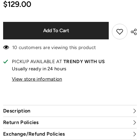
for
for
$129.00
Skullpanda
Skullpanda
x
x
XG
XG
Plush
Plush
Pendant
Pendant
Add To Cart
10 customers are viewing this product
PICKUP AVAILABLE AT
TRENDY WITH US
Usually ready in 24 hours
View store information
Description
Return Policies
Exchange/Refund Policies