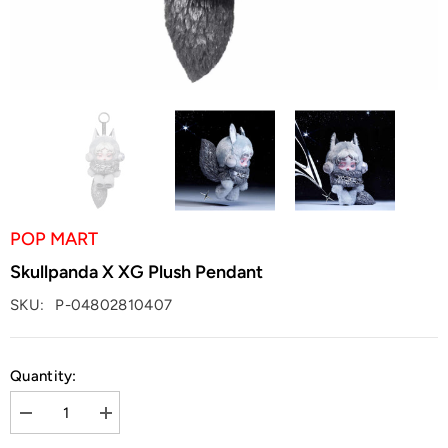
POP MART
Skullpanda X XG Plush Pendant
SKU:
P-04802810407
Quantity:
Decrease
Increase
quantity
quantity