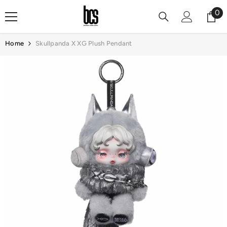
Skip To Content
0
0
it
Home
Skullpanda X XG Plush Pendant