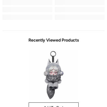
Recently Viewed Products