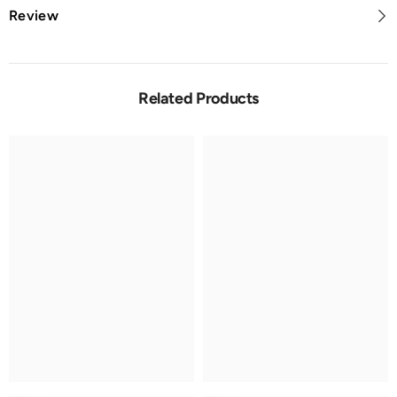
Review
Related Products