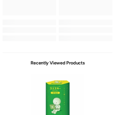
Recently Viewed Products