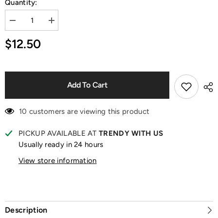
Quantity:
Decrease
Increase
quantity
quantity
for
for
$12.50
Smiski
Smiski
At
At
Work
Work
Series
Series
Figurine
Figurine
Blind
Blind
Add To Cart
Box
Box
10 customers are viewing this product
PICKUP AVAILABLE AT
TRENDY WITH US
Usually ready in 24 hours
View store information
Description