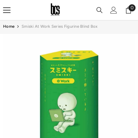
Skip To Content
0
0
it
Home
Smiski At Work Series Figurine Blind Box