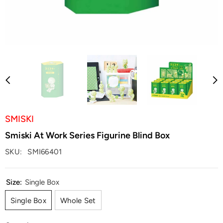
SMISKI
Smiski At Work Series Figurine Blind Box
SKU:
SMI66401
Size:
Single Box
Single Box
Whole Set