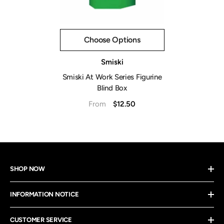
Choose Options
Vendor:
Smiski
Smiski At Work Series Figurine
Blind Box
$12.50
From
SHOP NOW
INFORMATION NOTICE
CUSTOMER SERVICE