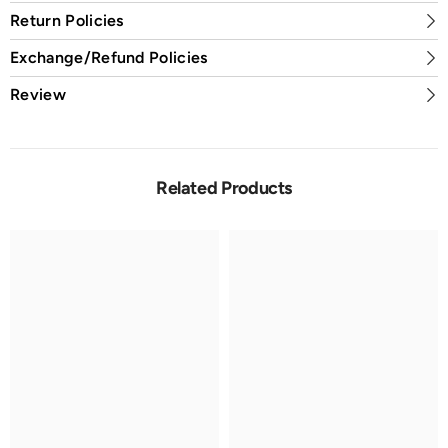
Return Policies
Exchange/Refund Policies
Review
Related Products