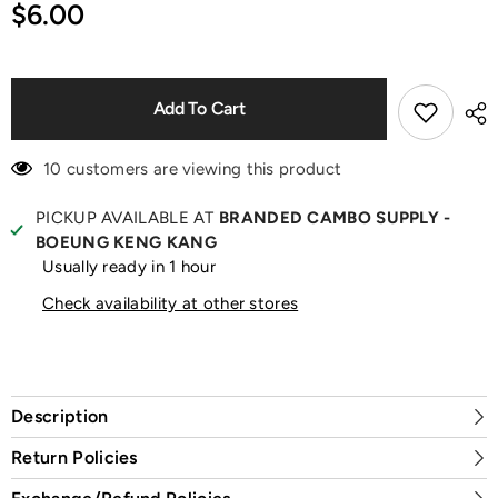
for
for
$6.00
Space
Space
Molly
Molly
Protective
Protective
Shell
Shell
Add To Cart
10 customers are viewing this product
PICKUP AVAILABLE AT
BRANDED CAMBO SUPPLY -
BOEUNG KENG KANG
Usually ready in 1 hour
Check availability at other stores
Description
Return Policies