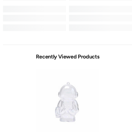
Recently Viewed Products