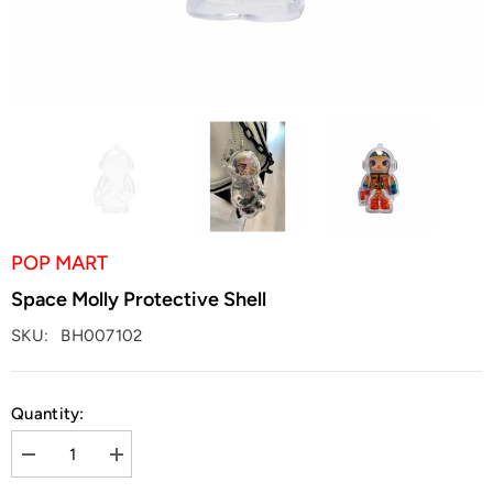
POP MART
Space Molly Protective Shell
SKU:
BH007102
Quantity:
Decrease
Increase
quantity
quantity