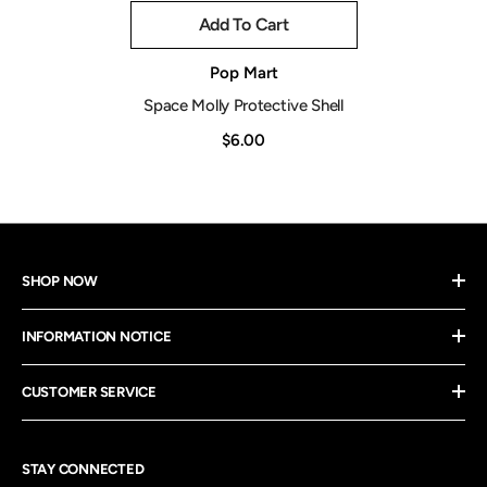
Add To Cart
Vendor:
Pop Mart
Space Molly Protective Shell
$6.00
SHOP NOW
INFORMATION NOTICE
CUSTOMER SERVICE
STAY CONNECTED