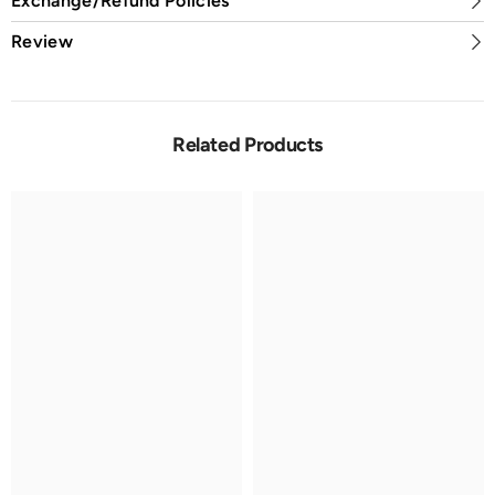
Exchange/Refund Policies
Review
Related Products