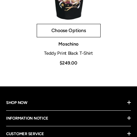
Choose Options
Vendor:
Moschino
Teddy Print Black T-Shirt
$249.00
SHOP NOW
INFORMATION NOTICE
CUSTOMER SERVICE