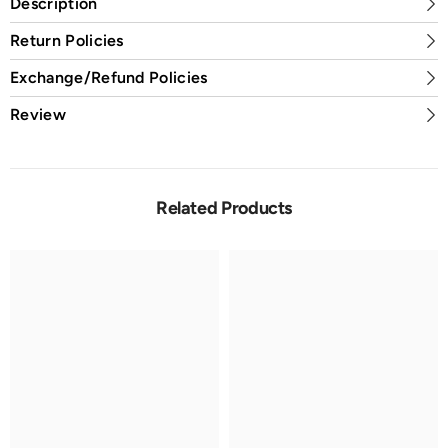
Description
Return Policies
Exchange/Refund Policies
Review
Related Products