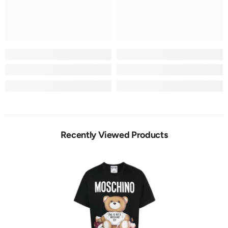
Recently Viewed Products