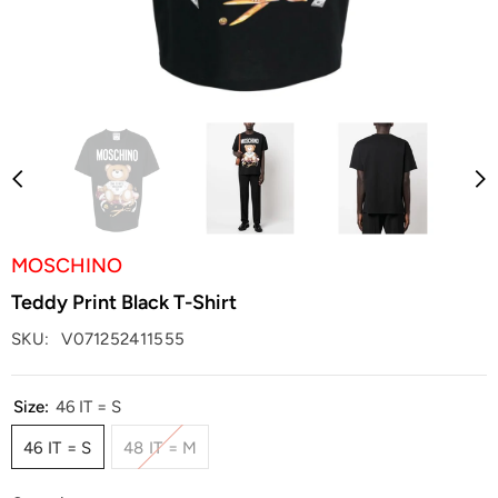
MOSCHINO
Teddy Print Black T-Shirt
SKU:
V071252411555
Size:
46 IT = S
46 IT = S
48 IT = M