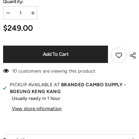
Quantity:
Decrease
Increase
quantity
quantity
for
for
$249.00
Teddy
Teddy
Print
Print
Black
Black
T-
T-
Shirt
Shirt
Add To Cart
10 customers are viewing this product
PICKUP AVAILABLE AT
BRANDED CAMBO SUPPLY -
BOEUNG KENG KANG
Usually ready in 1 hour
View store information