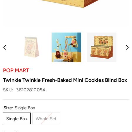
POP MART
Twinkle Twinkle Fresh-Baked Mini Cookies Blind Box
SKU:
36202810054
Size:
Single Box
Single Box
Whole Set