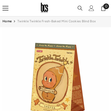
Skip To Content
0
0
it
Home
Twinkle Twinkle Fresh-Baked Mini Cookies Blind Box