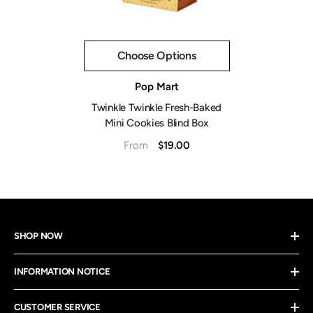
Choose Options
Vendor:
Pop Mart
Twinkle Twinkle Fresh-Baked
Mini Cookies Blind Box
$19.00
From
SHOP NOW
INFORMATION NOTICE
CUSTOMER SERVICE