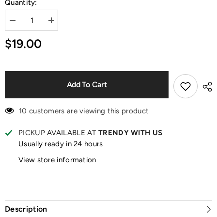
Quantity:
Decrease
Increase
quantity
quantity
for
for
$19.00
Twinkle
Twinkle
Twinkle
Twinkle
Fresh-
Fresh-
Baked
Baked
Mini
Mini
Cookies
Cookies
Add To Cart
Blind
Blind
Box
Box
10 customers are viewing this product
PICKUP AVAILABLE AT
TRENDY WITH US
Usually ready in 24 hours
View store information
Description