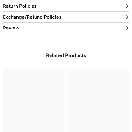
Return Policies
Exchange/Refund Policies
Review
Related Products