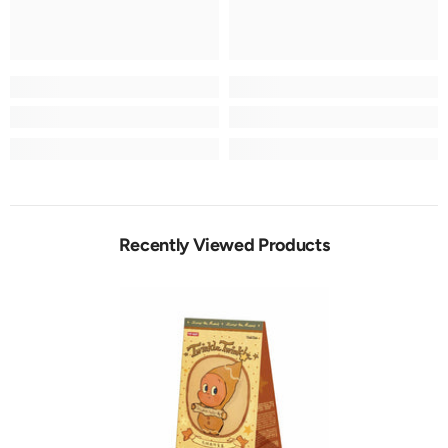
Recently Viewed Products