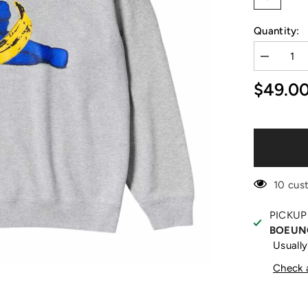
Quantity:
Decrease
quantity
for
$49.0
+
Warhol
Grey
Sweater
10 cus
PICKUP
BOEUN
Usually
Check a