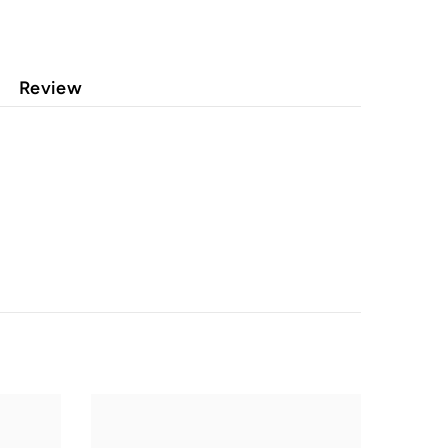
Review