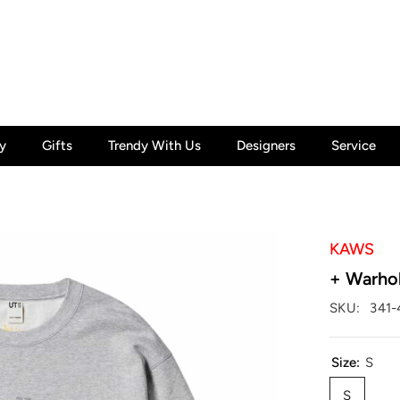
y
Gifts
Trendy With Us
Designers
Service
KAWS
+ Warho
SKU:
341-
Size:
S
S