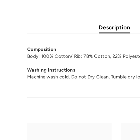
Description
Composition
Body: 100% Cotton/ Rib: 78% Cotton, 22% Polyeste
Washing instructions
Machine wash cold, Do not Dry Clean, Tumble dry l