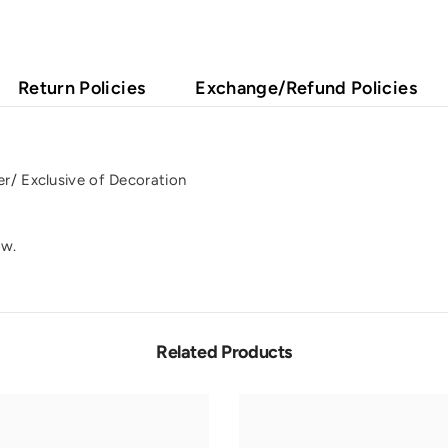
Return Policies
Exchange/Refund Policies
r/ Exclusive of Decoration
ow.
Related Products