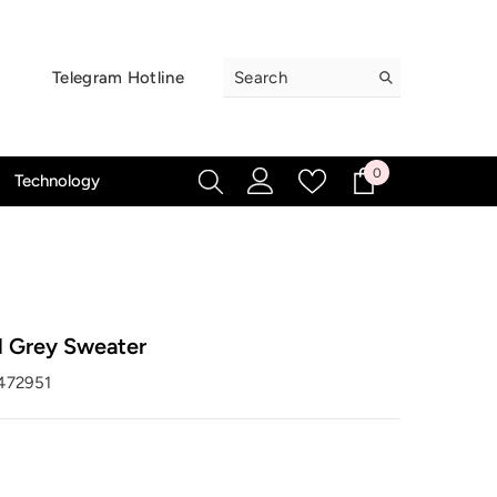
Telegram Hotline
0
0
Technology
items
l Grey Sweater
472951