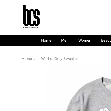
Skip To Content
Home
Men
Women
Beaut
Home
+ Warhol Grey Sweater