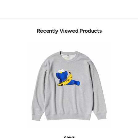
Recently Viewed Products
Vendor:
Kaws