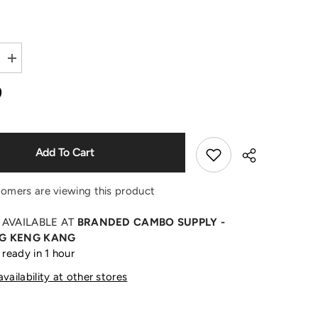
Shop Now
Increase
quantity
for
0
+
Warhol
Grey
Sweater
Add To Cart
tomers are viewing this product
 AVAILABLE AT
BRANDED CAMBO SUPPLY -
G KENG KANG
 ready in 1 hour
Share
vailability at other stores