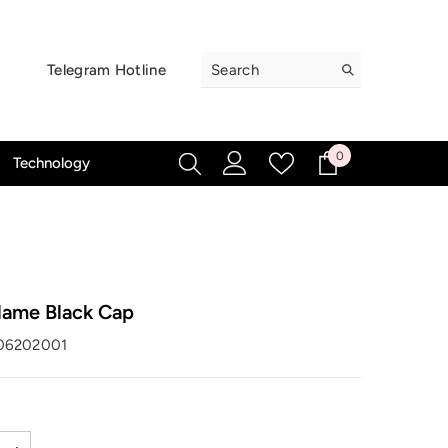
Telegram Hotline
0
0
Technology
items
lame Black Cap
06202001