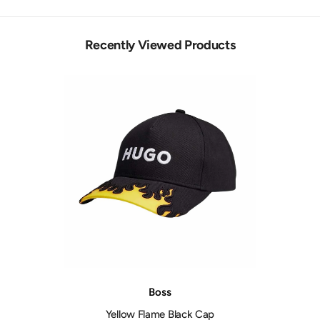
Recently Viewed Products
Vendor:
Boss
Yellow Flame Black Cap