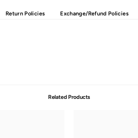
Return Policies
Exchange/Refund Policies
Related Products