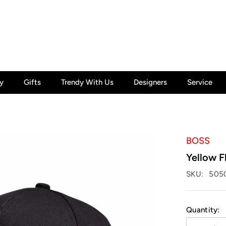
y
Gifts
Trendy With Us
Designers
Service
BOSS
Yellow F
SKU:
505
Quantity: