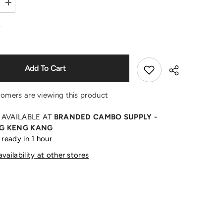
Increase
quantity
Shop Now
for
0
Yellow
Flame
Black
Cap
Add To Cart
tomers are viewing this product
 AVAILABLE AT
BRANDED CAMBO SUPPLY -
G KENG KANG
 ready in 1 hour
Share
vailability at other stores