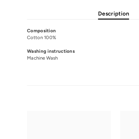
Description
Composition
Cotton 100%
Washing instructions
Machine Wash