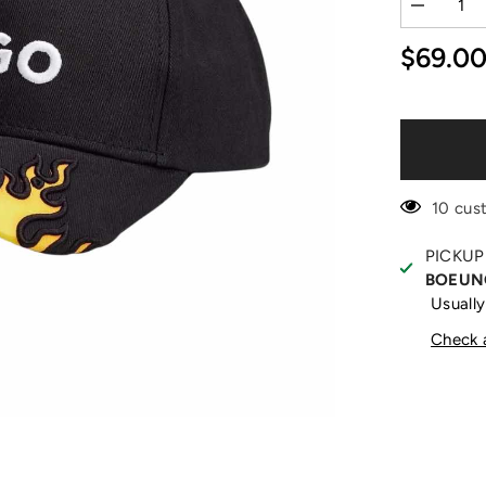
Decrease
quantity
for
$69.0
Yellow
Flame
Black
Cap
10 cus
PICKUP
BOEUN
Usually
Check a