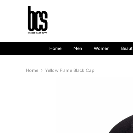
Skip To Content
Home
Men
Women
Beaut
Home
Yellow Flame Black Cap