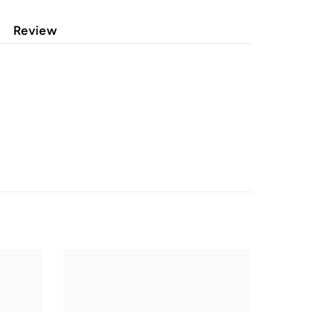
Review