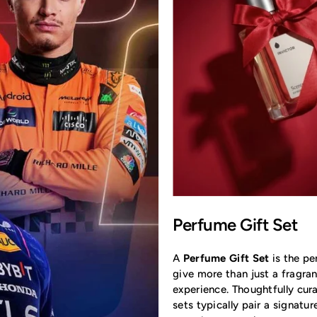
Perfume Gift Set
A
Perfume Gift Set
is the pe
give more than just a fragran
experience. Thoughtfully cur
sets typically pair a signatu