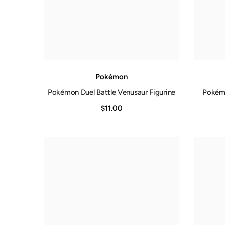
Pokémon
Pokémon Duel Battle Venusaur Figurine
Pokémo
$11.00