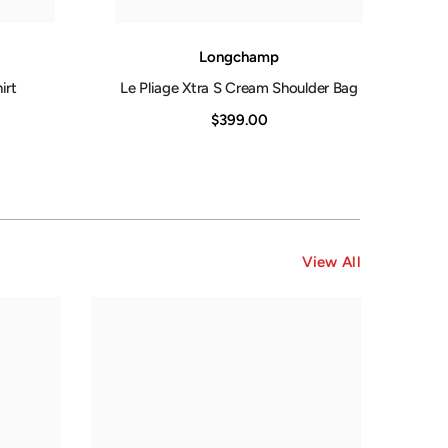
Longchamp
irt
Le Pliage Xtra S Cream Shoulder Bag
$399.00
View All