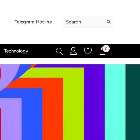
Telegram Hotline
0
0
Technology
items