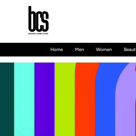
Skip To Content
Home
Men
Women
Beaut