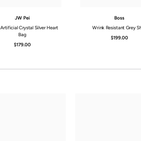
JW Pei
Boss
Artificial Crystal Silver Heart
Wrink Resistant Grey Sh
Bag
$199.00
$179.00