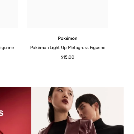
Pokémon
igurine
Pokémon Light Up Metagross Figurine
$15.00