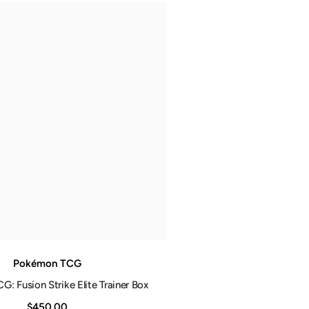
Pokémon TCG
: Fusion Strike Elite Trainer Box
$450.00