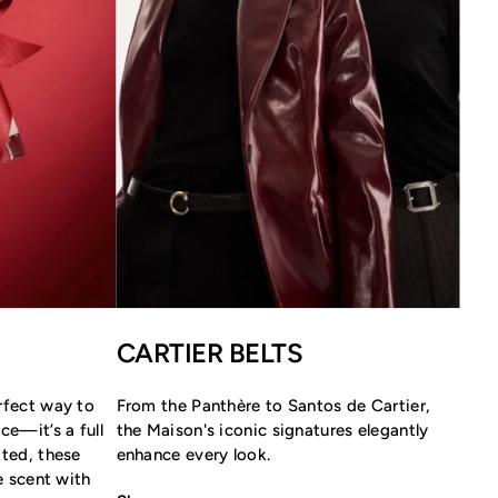
CARTIER BELTS
rfect way to
From the Panthère to Santos de Cartier,
ce—it’s a full
the Maison's iconic signatures elegantly
ated, these
enhance every look.
re scent with