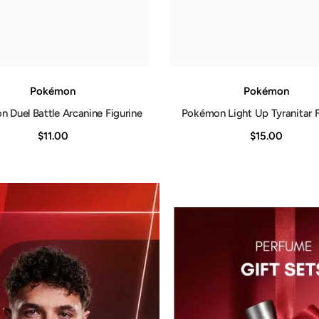
Pokémon
Pokémon
 Duel Battle Arcanine Figurine
Pokémon Light Up Tyranitar F
$11.00
$15.00