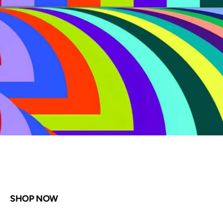
Shop Now
SHOP NOW