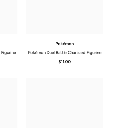
Pokémon
 Figurine
Pokémon Duel Battle Charizard Figurine
$11.00