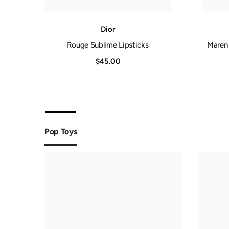
Dior
lk
Rouge Sublime Lipsticks
Maren 
$45.00
Pop Toys