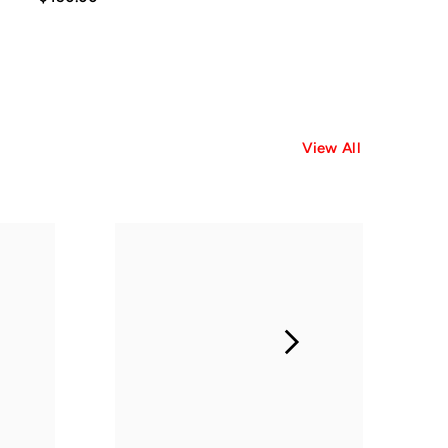
View All