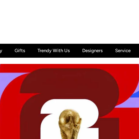
y
Gifts
Trendy With Us
Designers
Service