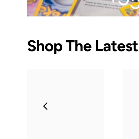
Shop The Latest