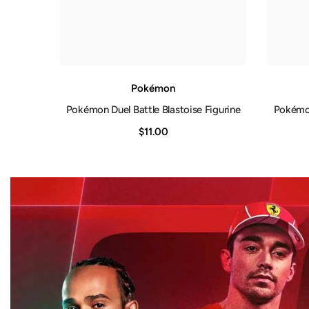
Pokémon
Pokémon Duel Battle Blastoise Figurine
Pokémon
$11.00