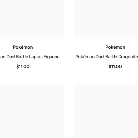
Pokémon
Pokémon
n Duel Battle Lapras Figurine
Pokémon Duel Battle Dragonite
$11.00
$11.00