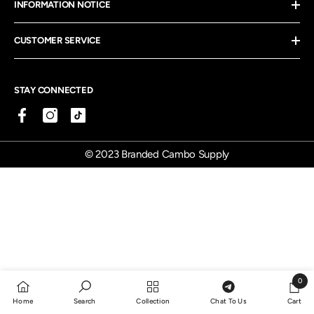
INFORMATION NOTICE
CUSTOMER SERVICE
STAY CONNECTED
© 2023 Branded Cambo Supply
0
0
Home
Search
Collection
Chat To Us
Cart
items