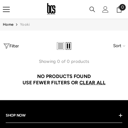
Skip To Content
0
0
it
Home
Yooki
Sort
Filter
Showing 0 of 0 products
NO PRODUCTS FOUND
USE FEWER FILTERS OR
CLEAR ALL
SHOP NOW