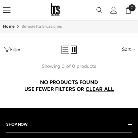
Skip To Content
0
0
it
Home
Benedetta Bruzziches
Sort
Filter
Showing 0 of 0 products
NO PRODUCTS FOUND
USE FEWER FILTERS OR
CLEAR ALL
SHOP NOW