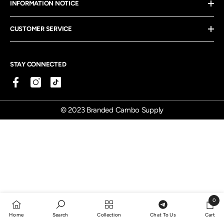
INFORMATION NOTICE
CUSTOMER SERVICE
STAY CONNECTED
© 2023 Branded Cambo Supply
0
0
Home
Search
Collection
Chat To Us
Cart
items