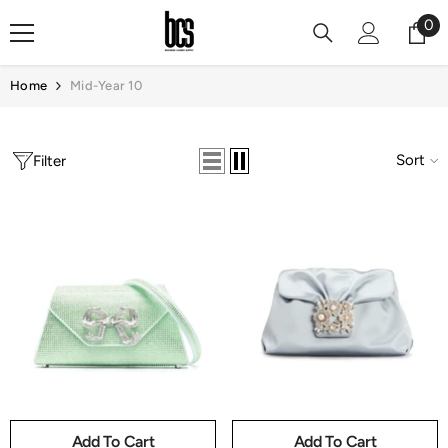
Skip To Content
0
0
it
Home
Mid-Year 10
Sort
Filter
Add To Cart
Add To Cart