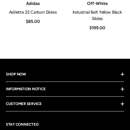
Vendor:
Vendor:
Adidas
Off-White
Adilette 22 Carbon Slides
Industrial Belt Yellow Black
Slides
$85.00
$199.00
SHOP NOW
INFORMATION NOTICE
CUSTOMER SERVICE
STAY CONNECTED