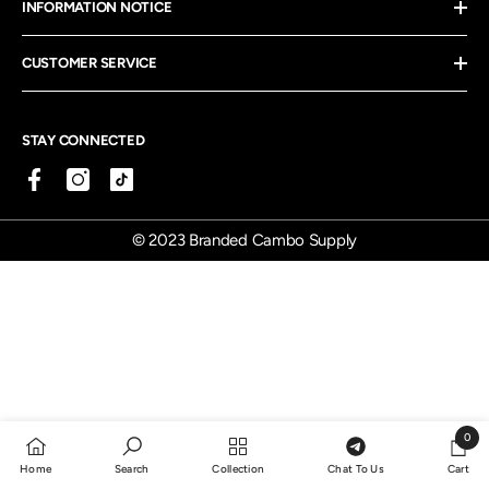
INFORMATION NOTICE
CUSTOMER SERVICE
STAY CONNECTED
© 2023 Branded Cambo Supply
0
0
Home
Search
Collection
Chat To Us
Cart
items