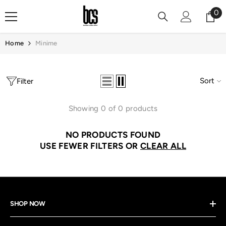
Skip To Content
0
0
it
Home
Minime
Sort
Filter
Showing 0 of 0 products
NO PRODUCTS FOUND
USE FEWER FILTERS OR
CLEAR ALL
SHOP NOW