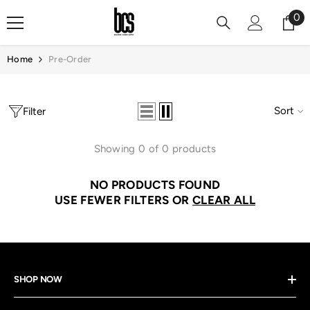
Skip To Content
0
0
it
Home
Pre-Order
Sort
Filter
Showing 0 of 0 products
NO PRODUCTS FOUND
USE FEWER FILTERS OR
CLEAR ALL
SHOP NOW