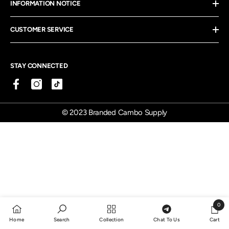
INFORMATION NOTICE
CUSTOMER SERVICE
STAY CONNECTED
© 2023 Branded Cambo Supply
0
0
Home
Search
Collection
Chat To Us
Cart
items